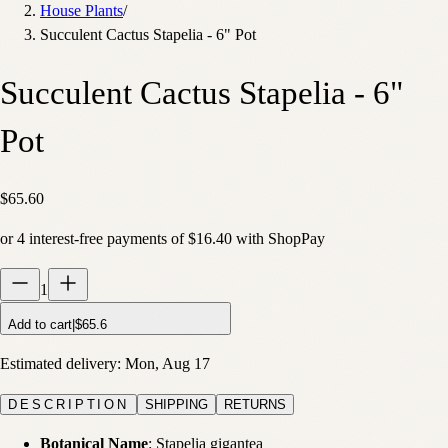
House Plants
/
Succulent Cactus Stapelia - 6" Pot
Succulent Cactus Stapelia - 6"
Pot
$65.60
or
4
interest-free payments of
$16.40
with
Shop
Pay
1
Add to cart
|
$65.6
Estimated delivery:
Mon, Aug 17
DESCRIPTION
SHIPPING
RETURNS
Botanical Name
: Stapelia gigantea