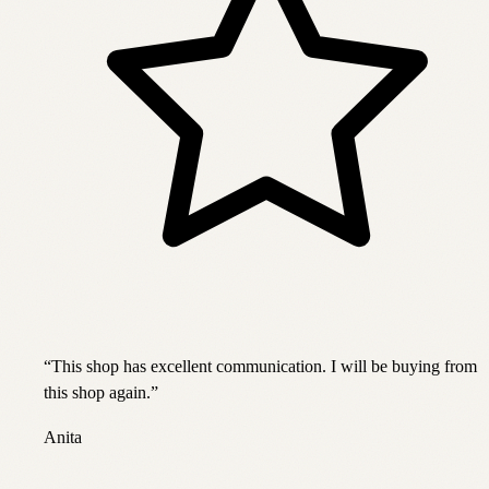
“
This shop has excellent communication. I will be buying from
this shop again.
”
Anita