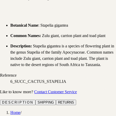
Botanical Name
: Stapelia gigantea
Common Names
:
Zulu giant, carrion plant and toad plant
Description
:
Stapelia gigantea is a species of flowering plant in
the genus Stapelia of the family Apocynaceae. Common names
include Zulu giant, carrion plant and toad plant. The plant is
native to the desert regions of South Africa to Tanzania.
Reference
6_SUCC_CACTUS_STAPELIA
Like to know more?
Contact Customer Service
DESCRIPTION
SHIPPING
RETURNS
Home
/