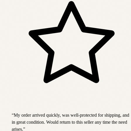
“
My order arrived quickly, was well-protected for shipping, and
in great condition. Would return to this seller any time the need
arises.
”