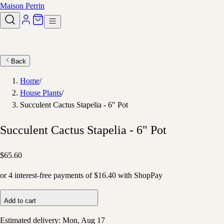
Maison Perrin
Back
Home
/
House Plants
/
Succulent Cactus Stapelia - 6" Pot
Succulent Cactus Stapelia - 6" Pot
$65.60
or
4
interest-free payments of
$16.40
with
Shop
Pay
Add to cart
Estimated delivery:
Mon, Aug 17