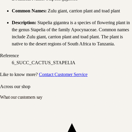
Common Names
:
Zulu giant, carrion plant and toad plant
Description
:
Stapelia gigantea is a species of flowering plant in
the genus Stapelia of the family Apocynaceae. Common names
include Zulu giant, carrion plant and toad plant. The plant is
native to the desert regions of South Africa to Tanzania.
Reference
6_SUCC_CACTUS_STAPELIA
Like to know more?
Contact Customer Service
Across our shop
What our customers say