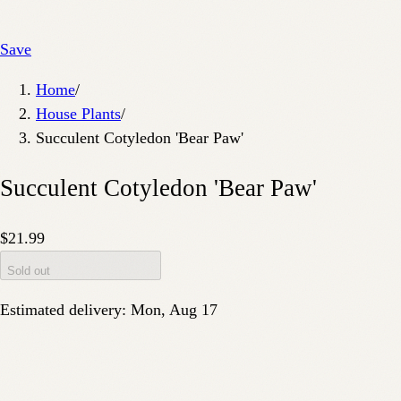
Save
Home
/
House Plants
/
Succulent Cotyledon 'Bear Paw'
Succulent Cotyledon 'Bear Paw'
$21.99
Sold out
Estimated delivery:
Mon, Aug 17