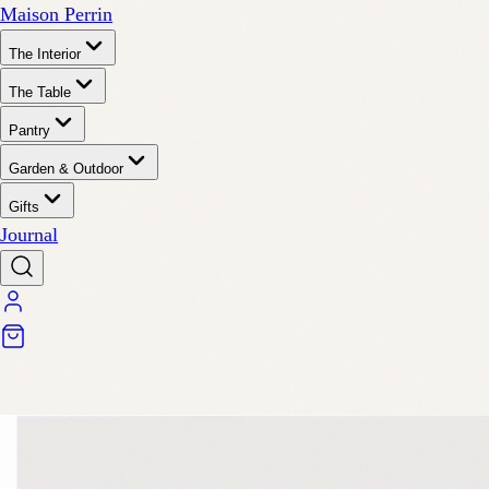
Maison Perrin
The Interior
The Table
Pantry
Garden & Outdoor
Gifts
Journal