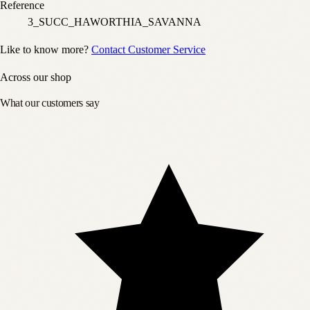
Reference
3_SUCC_HAWORTHIA_SAVANNA
Like to know more?
Contact Customer Service
Across our shop
What our customers say