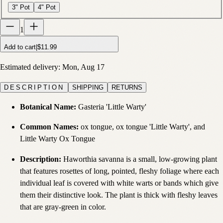
3" Pot
4" Pot
1
Add to cart
|
$11.99
Estimated delivery:
Mon, Aug 17
DESCRIPTION
SHIPPING
RETURNS
Botanical Name:
Gasteria 'Little Warty'
Common Names:
ox tongue, ox tongue 'Little Warty', and
Little Warty Ox Tongue
Description:
Haworthia savanna is a small, low-growing plant
that features rosettes of long, pointed, fleshy foliage where each
individual leaf is covered with white warts or bands which give
them their distinctive look. The plant is thick with fleshy leaves
that are gray-green in color.