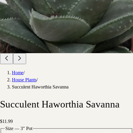
Home
/
House Plants
/
Succulent Haworthia Savanna
Succulent Haworthia Savanna
$11.99
Size
—
3" Pot