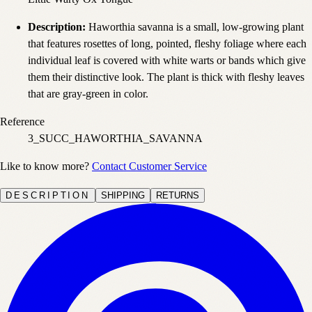
Description:
Haworthia savanna is a small, low-growing plant
that features rosettes of long, pointed, fleshy foliage where each
individual leaf is covered with white warts or bands which give
them their distinctive look. The plant is thick with fleshy leaves
that are gray-green in color.
Reference
3_SUCC_HAWORTHIA_SAVANNA
Like to know more?
Contact Customer Service
DESCRIPTION
SHIPPING
RETURNS