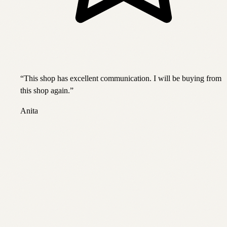
“
This shop has excellent communication. I will be buying from
this shop again.
”
Anita