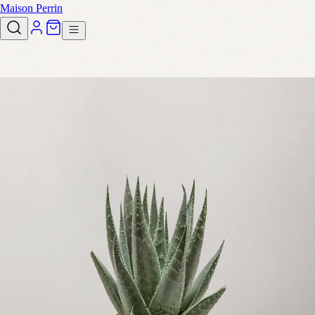
Maison Perrin