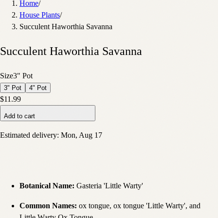
Home
/
House Plants
/
Succulent Haworthia Savanna
Succulent Haworthia Savanna
Size
3" Pot
3" Pot
4" Pot
$11.99
Add to cart
Estimated delivery:
Mon, Aug 17
Botanical Name:
Gasteria 'Little Warty'
Common Names:
ox tongue, ox tongue 'Little Warty', and
Little Warty Ox Tongue