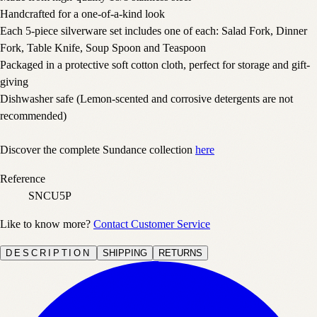
Handcrafted for a one-of-a-kind look
Each 5-piece silverware set includes one of each: Salad Fork, Dinner
Fork, Table Knife, Soup Spoon and Teaspoon
Packaged in a protective soft cotton cloth, perfect for storage and gift-
giving
Dishwasher safe (Lemon-scented and corrosive detergents are not
recommended)
Discover the complete Sundance collection
here
Reference
SNCU5P
Like to know more?
Contact Customer Service
DESCRIPTION
SHIPPING
RETURNS