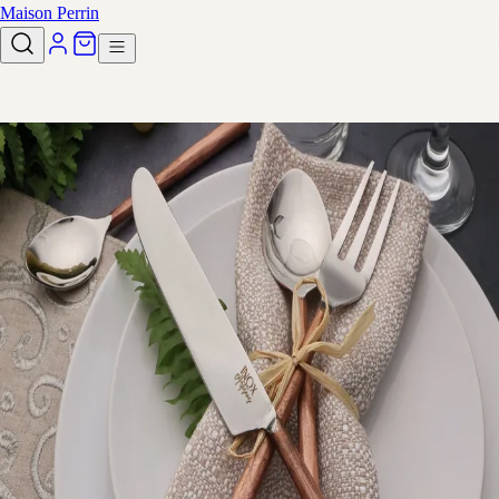
Maison Perrin