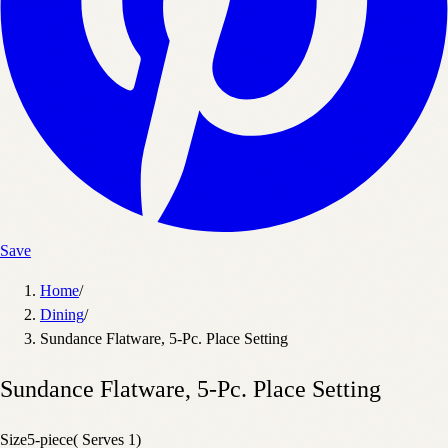
Save
Home
/
Dining
/
Sundance Flatware, 5-Pc. Place Setting
Sundance Flatware, 5-Pc. Place Setting
Size
5-piece( Serves 1)