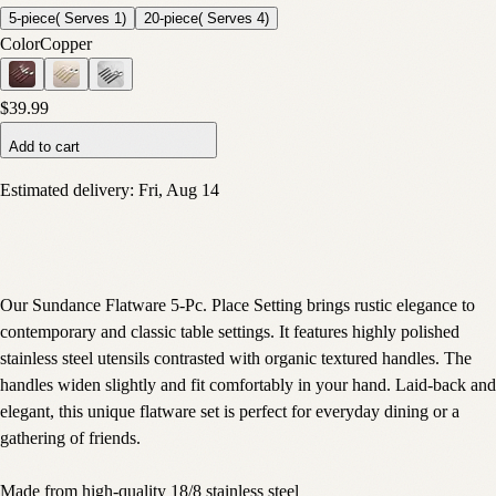
5-piece( Serves 1)
20-piece( Serves 4)
Color
Copper
$39.99
Add to cart
Estimated delivery:
Fri, Aug 14
Our Sundance Flatware 5-Pc. Place Setting brings rustic elegance to
contemporary and classic table settings. It features highly polished
stainless steel utensils contrasted with organic textured handles. The
handles widen slightly and fit comfortably in your hand. Laid-back and
elegant, this unique flatware set is perfect for everyday dining or a
gathering of friends.
Made from high-quality 18/8 stainless steel