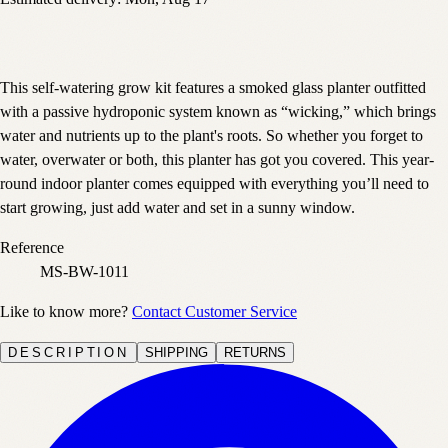
This self-watering grow kit features a smoked glass planter outfitted
with a passive hydroponic system known as “wicking,” which brings
water and nutrients up to the plant's roots. So whether you forget to
water, overwater or both, this planter has got you covered. This year-
round indoor planter comes equipped with everything you’ll need to
start growing, just add water and set in a sunny window.
Reference
MS-BW-1011
Like to know more?
Contact Customer Service
DESCRIPTION
SHIPPING
RETURNS