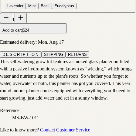
Lavender
Mint
Basil
Eucalyptus
1
Add to cart
|
$24
Estimated delivery:
Mon, Aug 17
DESCRIPTION
SHIPPING
RETURNS
This self-watering grow kit features a smoked glass planter outfitted
with a passive hydroponic system known as “wicking,” which brings
water and nutrients up to the plant's roots. So whether you forget to
water, overwater or both, this planter has got you covered. This year-
round indoor planter comes equipped with everything you’ll need to
start growing, just add water and set in a sunny window.
Reference
MS-BW-1011
Like to know more?
Contact Customer Service