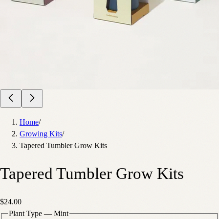
Home
/
Growing Kits
/
Tapered Tumbler Grow Kits
Tapered Tumbler Grow Kits
$24.00
Plant Type
—
Mint