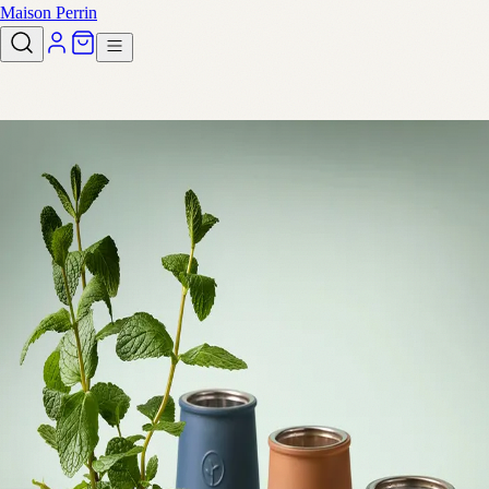
Maison Perrin