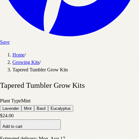
Save
Home
/
Growing Kits
/
Tapered Tumbler Grow Kits
Tapered Tumbler Grow Kits
Plant Type
Mint
Lavender
Mint
Basil
Eucalyptus
$24.00
Add to cart
Estimated delivery:
Mon, Aug 17