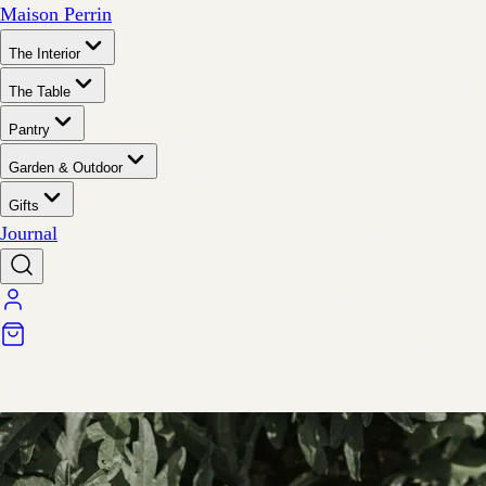
Maison Perrin
The Interior
The Table
Pantry
Garden & Outdoor
Gifts
Journal