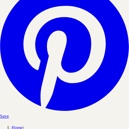
Save
Home
/