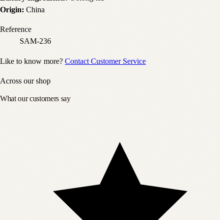
Origin:
China
Reference
SAM-236
Like to know more?
Contact Customer Service
Across our shop
What our customers say