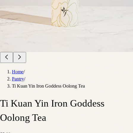
Home
/
Pantry
/
Ti Kuan Yin Iron Goddess Oolong Tea
Ti Kuan Yin Iron Goddess
Oolong Tea