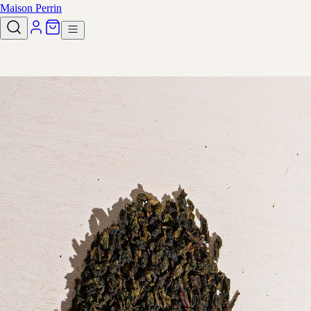
Maison Perrin