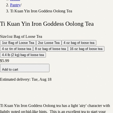
Pantry
/
Ti Kuan Yin Iron Goddess Oolong Tea
Ti Kuan Yin Iron Goddess Oolong Tea
Size
1oz Bag of Loose Tea
1oz Bag of Loose Tea
2oz Loose Tea
4 oz bag of loose tea
4 oz tin of loose tea
8 oz bag of loose tea
16 oz bag of loose tea
4.4 lb (2 kg) bag of loose tea
$5.99
Add to cart
Estimated delivery:
Tue, Aug 18
Ti Kuan Yin Iron Goddess Oolong tea has a light 'airy' character with
lightly noted orchid-like hints. This is an excellent tea to start your