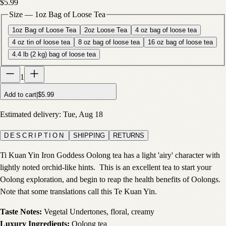
$5.99
Size
—
1oz Bag of Loose Tea
1oz Bag of Loose Tea
2oz Loose Tea
4 oz bag of loose tea
4 oz tin of loose tea
8 oz bag of loose tea
16 oz bag of loose tea
4.4 lb (2 kg) bag of loose tea
1
Add to cart
|
$5.99
Estimated delivery:
Tue, Aug 18
DESCRIPTION
SHIPPING
RETURNS
Ti Kuan Yin Iron Goddess Oolong tea has a light 'airy' character with
lightly noted orchid-like hints. This is an excellent tea to start your
Oolong exploration, and begin to reap the health benefits of Oolongs.
Note that some translations call this Te Kuan Yin.
Taste Notes:
Vegetal Undertones, floral, creamy
Luxury Ingredients:
Oolong tea