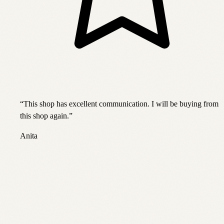
“
This shop has excellent communication. I will be buying from
this shop again.
”
Anita