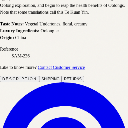
Oolong exploration, and begin to reap the health benefits of Oolongs.
Note that some translations call this Te Kuan Yin.
Taste Notes:
Vegetal Undertones, floral, creamy
Luxury Ingredients:
Oolong tea
Origin:
China
Reference
SAM-236
Like to know more?
Contact Customer Service
DESCRIPTION
SHIPPING
RETURNS