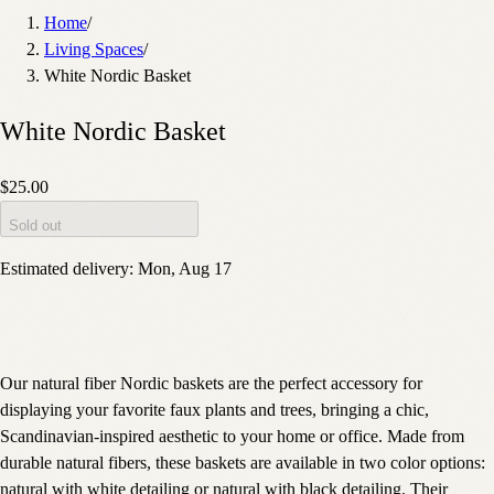
Home
/
Living Spaces
/
White Nordic Basket
White Nordic Basket
$25.00
Sold out
Estimated delivery:
Mon, Aug 17
Our natural fiber Nordic baskets are the perfect accessory for
displaying your favorite faux plants and trees, bringing a chic,
Scandinavian-inspired aesthetic to your home or office. Made from
durable natural fibers, these baskets are available in two color options:
natural with white detailing or natural with black detailing. Their