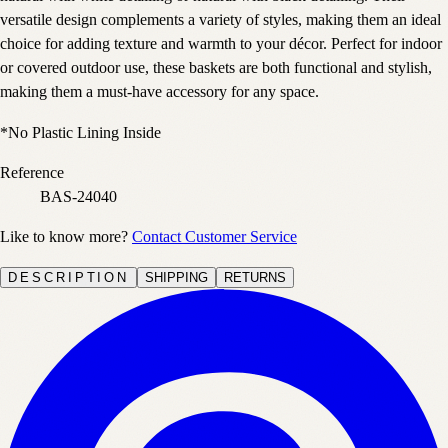
versatile design complements a variety of styles, making them an ideal
choice for adding texture and warmth to your décor. Perfect for indoor
or covered outdoor use, these baskets are both functional and stylish,
making them a must-have accessory for any space.
*No Plastic Lining Inside
Reference
BAS-24040
Like to know more?
Contact Customer Service
DESCRIPTION
SHIPPING
RETURNS