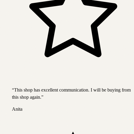
“
This shop has excellent communication. I will be buying from
this shop again.
”
Anita