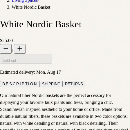
Living Spaces
/
White Nordic Basket
White Nordic Basket
$25.00
1
Sold out
Estimated delivery:
Mon, Aug 17
DESCRIPTION
SHIPPING
RETURNS
Our natural fiber Nordic baskets are the perfect accessory for
displaying your favorite faux plants and trees, bringing a chic,
Scandinavian-inspired aesthetic to your home or office. Made from
durable natural fibers, these baskets are available in two color options:
natural with white detailing or natural with black detailing. Their