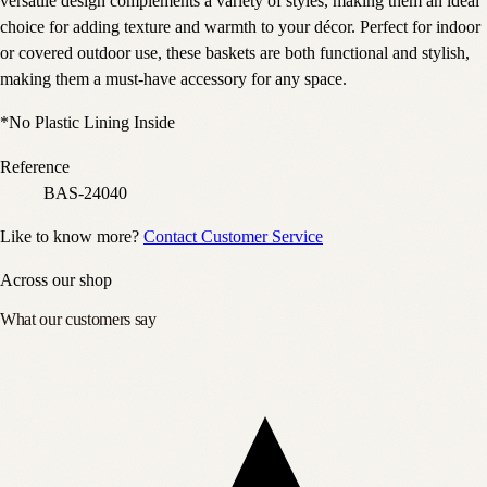
versatile design complements a variety of styles, making them an ideal
choice for adding texture and warmth to your décor. Perfect for indoor
or covered outdoor use, these baskets are both functional and stylish,
making them a must-have accessory for any space.
*No Plastic Lining Inside
Reference
BAS-24040
Like to know more?
Contact Customer Service
Across our shop
What our customers say