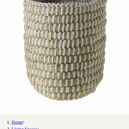
Home
/