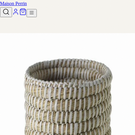
Maison Perrin