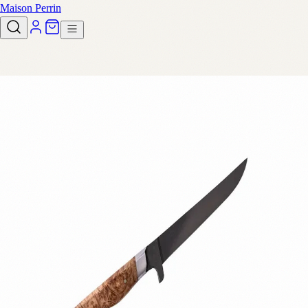
Maison Perrin