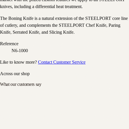
knives, including a differential heat treatment.
The Boning Knife is a natural extension of the STEELPORT core line
of cutlery, and complements the STEELPORT Chef Knife, Paring
Knife, Serrated Knife, and Slicing Knife.
Reference
N6-1000
Like to know more?
Contact Customer Service
Across our shop
What our customers say