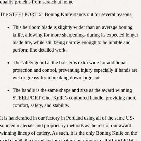
quality proteins from scratch at home.
The STEELPORT 6” Boning Knife stands out for several reasons:
This heirloom blade is slightly wider than an average boning
knife, allowing for more sharpenings during its expected longer
blade life, while still being narrow enough to be nimble and
perform fine detailed work.
The safety guard at the bolster is extra wide for additional
protection and control, preventing injury especially if hands are
wet or greasy from breaking down large cuts.
The handle is the same shape and size as the award-winning
STEELPORT Chef Knife’s contoured handle, providing more
comfort, safety, and stability.
It is handcrafted in our factory in Portland using all of the same US-
sourced materials and proprietary methods as the rest of our award-
winning lineup of cutlery. As such, it is the only Boning Knife on the
market with the prized custom features we apply to all STEELPORT