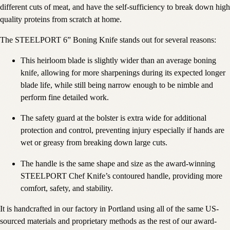
different cuts of meat, and have the self-sufficiency to break down high
quality proteins from scratch at home.
The STEELPORT 6” Boning Knife stands out for several reasons:
This heirloom blade is slightly wider than an average boning
knife, allowing for more sharpenings during its expected longer
blade life, while still being narrow enough to be nimble and
perform fine detailed work.
The safety guard at the bolster is extra wide for additional
protection and control, preventing injury especially if hands are
wet or greasy from breaking down large cuts.
The handle is the same shape and size as the award-winning
STEELPORT Chef Knife’s contoured handle, providing more
comfort, safety, and stability.
It is handcrafted in our factory in Portland using all of the same US-
sourced materials and proprietary methods as the rest of our award-