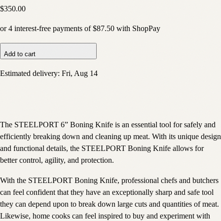
$350.00
or
4
interest-free payments of
$87.50
with
Shop
Pay
Add to cart
Estimated delivery:
Fri, Aug 14
The STEELPORT 6” Boning Knife is an essential tool for safely and
efficiently breaking down and cleaning up meat. With its unique design
and functional details, the STEELPORT Boning Knife allows for
better control, agility, and protection.
With the STEELPORT Boning Knife, professional chefs and butchers
can feel confident that they have an exceptionally sharp and safe tool
they can depend upon to break down large cuts and quantities of meat.
Likewise, home cooks can feel inspired to buy and experiment with