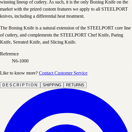
winning lineup of cutlery. As such, it is the only Boning Knife on the
market with the prized custom features we apply to all STEELPORT
knives, including a differential heat treatment.
The Boning Knife is a natural extension of the STEELPORT core line
of cutlery, and complements the STEELPORT Chef Knife, Paring
Knife, Serrated Knife, and Slicing Knife.
Reference
N6-1000
Like to know more?
Contact Customer Service
DESCRIPTION
SHIPPING
RETURNS