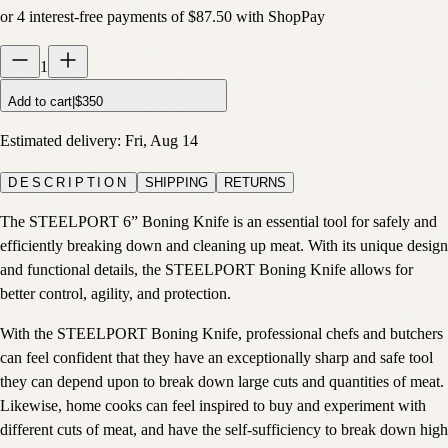
or
4
interest-free payments of
$87.50
with
Shop
Pay
1
Add to cart
|
$350
Estimated delivery:
Fri, Aug 14
DESCRIPTION
SHIPPING
RETURNS
The STEELPORT 6” Boning Knife is an essential tool for safely and
efficiently breaking down and cleaning up meat. With its unique design
and functional details, the STEELPORT Boning Knife allows for
better control, agility, and protection.
With the STEELPORT Boning Knife, professional chefs and butchers
can feel confident that they have an exceptionally sharp and safe tool
they can depend upon to break down large cuts and quantities of meat.
Likewise, home cooks can feel inspired to buy and experiment with
different cuts of meat, and have the self-sufficiency to break down high