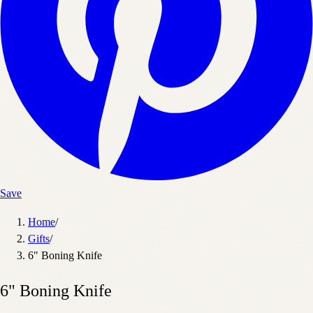
Save
Home
/
Gifts
/
6" Boning Knife
6" Boning Knife