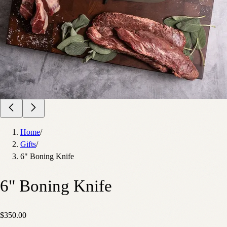
Home
/
Gifts
/
6" Boning Knife
6" Boning Knife
$350.00