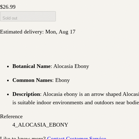
$26.99
Sold out
Estimated delivery:
Mon, Aug 17
Botanical Name
: Alocasia Ebony
Common Names
: Ebony
Description
: Alocasia ebony is an arrow shaped Alocasi
is suitable indoor environments and outdoors near bodie
Reference
4_ALOCASIA_EBONY
Like to know more?
Contact Customer Service