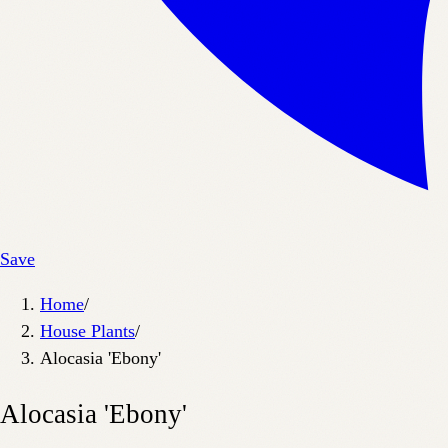
Save
Home
/
House Plants
/
Alocasia 'Ebony'
Alocasia 'Ebony'