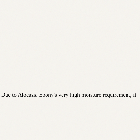
. Due to Alocasia Ebony's very high moisture requirement, it