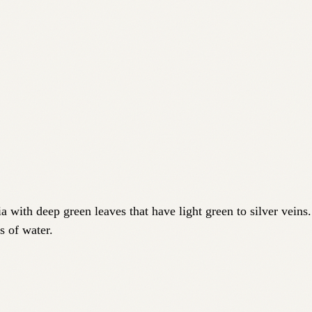
a with deep green leaves that have light green to silver veins
s of water.