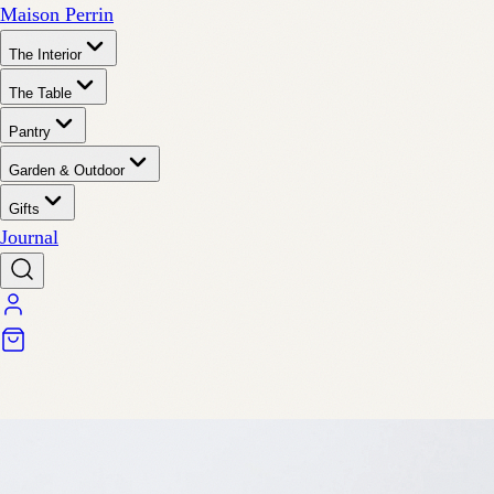
Maison Perrin
The Interior
The Table
Pantry
Garden & Outdoor
Gifts
Journal