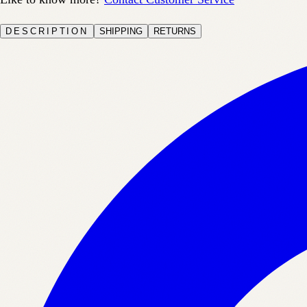
DESCRIPTION
SHIPPING
RETURNS