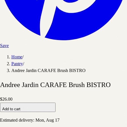
Save
Home
/
Pantry
/
Andree Jardin CARAFE Brush BISTRO
Andree Jardin CARAFE Brush BISTRO
$26.00
Add to cart
Estimated delivery:
Mon, Aug 17