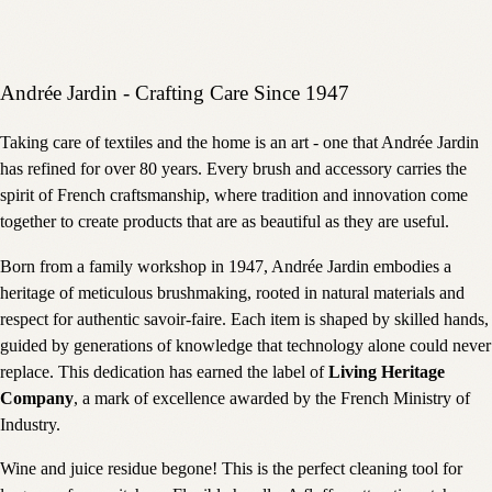
Andrée Jardin - Crafting Care Since 1947
Taking care of textiles and the home is an art - one that Andrée Jardin
has refined for over 80 years. Every brush and accessory carries the
spirit of French craftsmanship, where tradition and innovation come
together to create products that are as beautiful as they are useful.
Born from a family workshop in 1947, Andrée Jardin embodies a
heritage of meticulous brushmaking, rooted in natural materials and
respect for authentic savoir-faire. Each item is shaped by skilled hands,
guided by generations of knowledge that technology alone could never
replace. This dedication has earned the label of
Living Heritage
Company
, a mark of excellence awarded by the French Ministry of
Industry.
Wine and juice residue begone! This is the perfect cleaning tool for