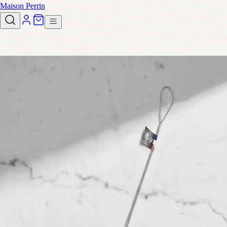
Maison Perrin