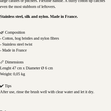
large carafes or pitchers. Flexible handle. A fluffy cotton tip catches
even the most stubborn of leftovers.
Stainless steel, silk and nylon. Made in France.
🌿 Composition
- Cotton, hog bristles and nylon fibres
- Stainless steel twist
- Made in France
📏 Dimensions
Lenght 47 cm x Diameter Ø 6 cm
Weight: 0,05 kg
✔️ Tips
After use, rinse the brush well with clear water and let it dry.