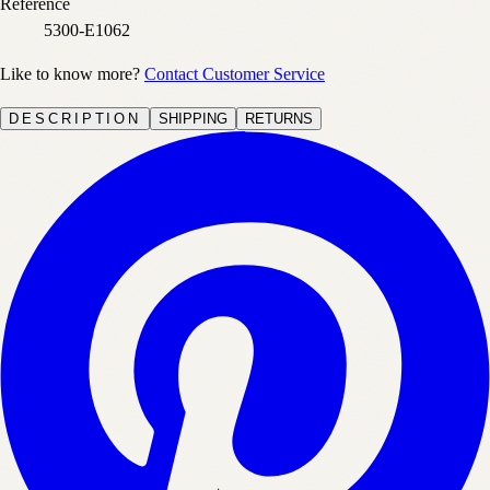
Reference
5300-E1062
Like to know more?
Contact Customer Service
DESCRIPTION
SHIPPING
RETURNS