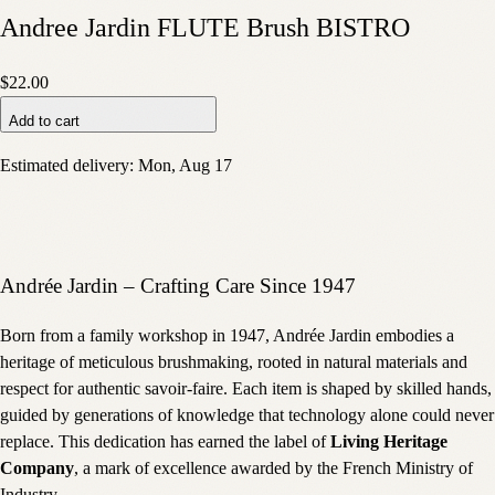
Andree Jardin FLUTE Brush BISTRO
$22.00
Add to cart
Estimated delivery:
Mon, Aug 17
Andrée Jardin – Crafting Care Since 1947
Born from a family workshop in 1947, Andrée Jardin embodies a
heritage of meticulous brushmaking, rooted in natural materials and
respect for authentic savoir-faire. Each item is shaped by skilled hands,
guided by generations of knowledge that technology alone could never
replace. This dedication has earned the label of
Living Heritage
Company
, a mark of excellence awarded by the French Ministry of