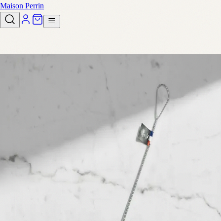
Maison Perrin