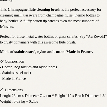
Industry.
This
Champagne flute cleaning brush
is the perfect accessory for
cleaning small glassware from champagne flutes, thermo bottles to
baby bottles. A fluffy cotton tip catches even the most stubborn of
leftovers.
Perfect for those metal water bottles or glass carafes. Say “Au Revoir!”
to crusty containers with this awesome flute brush.
Made of stainless steel, nylon and cotton. Made in France.
🌿 Composition
- Cotton, hog bristles and nylon fibres
- Stainless steel twist
- Made in France
📏 Dimensions
Lenght 28 cm x Diameter Ø 4 cm // Height 11" x Brush Diameter 1.6"
Weight : 0,03 kg // 0.2lbs