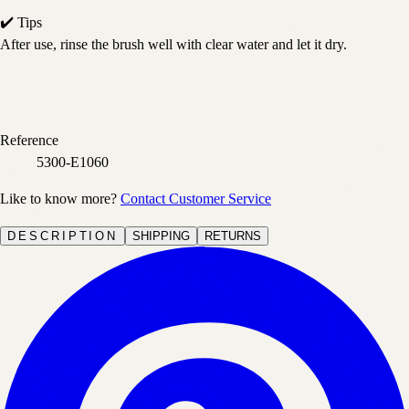
✔️ Tips
After use, rinse the brush well with clear water and let it dry.
Reference
5300-E1060
Like to know more?
Contact Customer Service
DESCRIPTION
SHIPPING
RETURNS