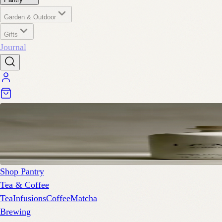
Garden & Outdoor
Gifts
Journal
Shop Pantry
Tea & Coffee
Tea
Infusions
Coffee
Matcha
Brewing