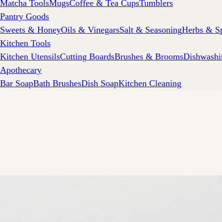
Matcha Tools
Mugs
Coffee & Tea Cups
Tumblers
Pantry Goods
Sweets & Honey
Oils & Vinegars
Salt & Seasoning
Herbs & S
Kitchen Tools
Kitchen Utensils
Cutting Boards
Brushes & Brooms
Dishwashi
Apothecary
Bar Soap
Bath Brushes
Dish Soap
Kitchen Cleaning