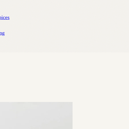
pices
ng