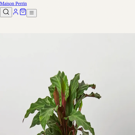
Maison Perrin