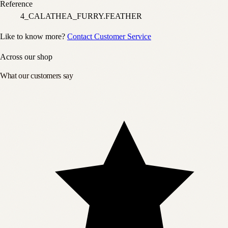
Reference
4_CALATHEA_FURRY.FEATHER
Like to know more?
Contact Customer Service
Across our shop
What our customers say