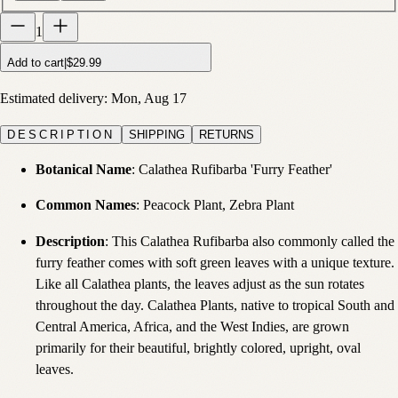
1
Add to cart
|
$29.99
Estimated delivery:
Mon, Aug 17
DESCRIPTION
SHIPPING
RETURNS
Botanical Name
: Calathea Rufibarba 'Furry Feather'
Common Names
: Peacock Plant, Zebra Plant
Description
:
This Calathea Rufibarba also commonly called the
furry feather comes with soft green leaves with a unique texture.
Like all Calathea plants, the leaves adjust as the sun rotates
throughout the day. Calathea Plants, native to tropical South and
Central America, Africa, and the West Indies, are grown
primarily for their beautiful, brightly colored, upright, oval
leaves.