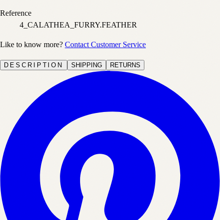
Reference
4_CALATHEA_FURRY.FEATHER
Like to know more?
Contact Customer Service
DESCRIPTION
SHIPPING
RETURNS