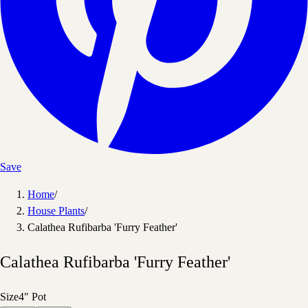
Save
Home
/
House Plants
/
Calathea Rufibarba 'Furry Feather'
Calathea Rufibarba 'Furry Feather'
Size
4" Pot