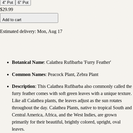
4" Pot
6" Pot
$29.99
Add to cart
Estimated delivery:
Mon, Aug 17
Botanical Name
: Calathea Rufibarba 'Furry Feather'
Common Names
: Peacock Plant, Zebra Plant
Description
:
This Calathea Rufibarba also commonly called the
furry feather comes with soft green leaves with a unique texture.
Like all Calathea plants, the leaves adjust as the sun rotates
throughout the day. Calathea Plants, native to tropical South and
Central America, Africa, and the West Indies, are grown
primarily for their beautiful, brightly colored, upright, oval
leaves.