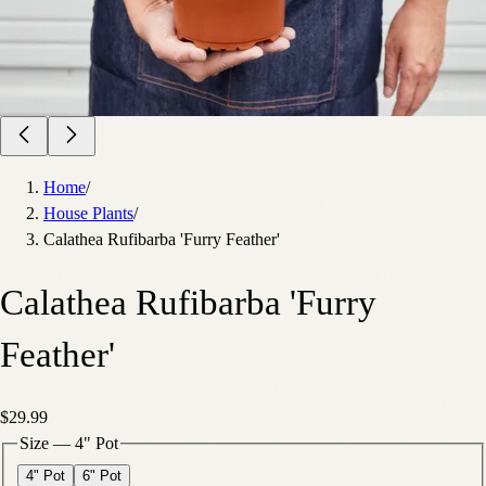
Home
/
House Plants
/
Calathea Rufibarba 'Furry Feather'
Calathea Rufibarba 'Furry
Feather'
$29.99
Size
—
4" Pot
4" Pot
6" Pot