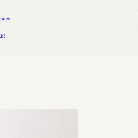
pices
ng