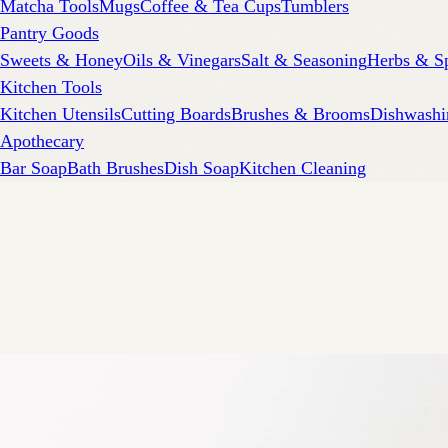
Matcha Tools
Mugs
Coffee & Tea Cups
Tumblers
Pantry Goods
Sweets & Honey
Oils & Vinegars
Salt & Seasoning
Herbs & S
Kitchen Tools
Kitchen Utensils
Cutting Boards
Brushes & Brooms
Dishwashi
Apothecary
Bar Soap
Bath Brushes
Dish Soap
Kitchen Cleaning