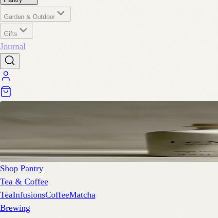
Garden & Outdoor
Gifts
Journal
Shop Pantry
Tea & Coffee
Tea
Infusions
Coffee
Matcha
Brewing