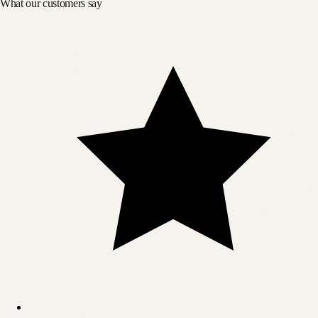
What our customers say