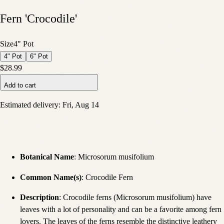
Fern 'Crocodile'
Size
4" Pot
4" Pot
6" Pot
$28.99
Add to cart
Estimated delivery:
Fri, Aug 14
Botanical Name
: Microsorum musifolium
Common Name(s)
: Crocodile Fern
Description
: Crocodile ferns (Microsorum musifolium) have
leaves with a lot of personality and can be a favorite among fern
lovers. The leaves of the ferns resemble the distinctive leathery