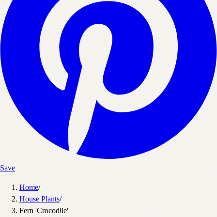
Save
Home
/
House Plants
/
Fern 'Crocodile'