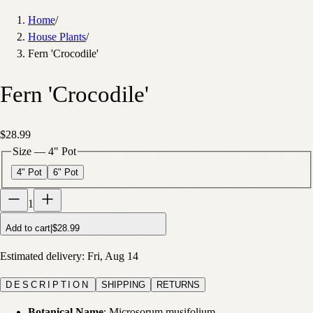
Home
/
House Plants
/
Fern 'Crocodile'
Fern 'Crocodile'
$28.99
Size
—
4" Pot
4" Pot
6" Pot
1
Add to cart
|
$28.99
Estimated delivery:
Fri, Aug 14
DESCRIPTION
SHIPPING
RETURNS
Botanical Name
: Microsorum musifolium