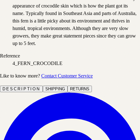
appearance of crocodile skin which is how the plant got its
name. Typically found in Southeast Asia and parts of Australia,
this fern is a little picky about its environment and thrives in
humid, tropical environments. Although they are very slow
growers, they make great statement pieces since they can grow
up to 5 feet.
Reference
4_FERN_CROCODILE
Like to know more?
Contact Customer Service
DESCRIPTION
SHIPPING
RETURNS