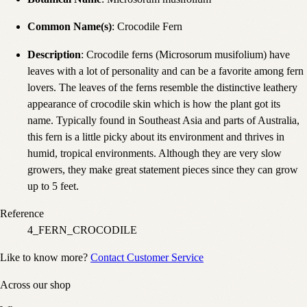
Common Name(s)
: Crocodile Fern
Description
: Crocodile ferns (Microsorum musifolium) have
leaves with a lot of personality and can be a favorite among fern
lovers. The leaves of the ferns resemble the distinctive leathery
appearance of crocodile skin which is how the plant got its
name. Typically found in Southeast Asia and parts of Australia,
this fern is a little picky about its environment and thrives in
humid, tropical environments. Although they are very slow
growers, they make great statement pieces since they can grow
up to 5 feet.
Reference
4_FERN_CROCODILE
Like to know more?
Contact Customer Service
Across our shop