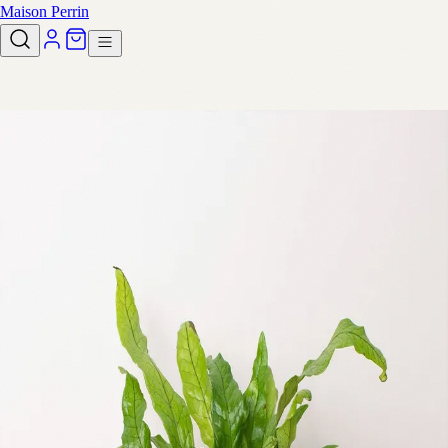
Maison Perrin