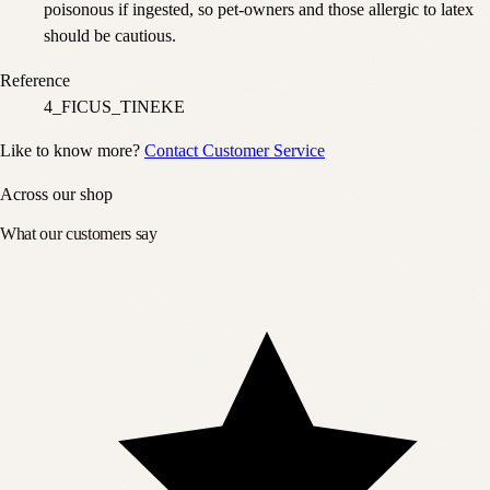
poisonous if ingested, so pet-owners and those allergic to latex
should be cautious.
Reference
4_FICUS_TINEKE
Like to know more?
Contact Customer Service
Across our shop
What our customers say