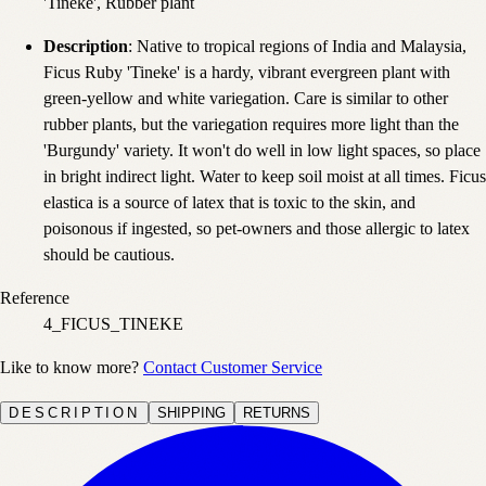
'Tineke', Rubber plant
Description
: Native to tropical regions of India and Malaysia,
Ficus Ruby 'Tineke' is a hardy, vibrant evergreen plant with
green-yellow and white variegation. Care is similar to other
rubber plants, but the variegation requires more light than the
'Burgundy' variety. It won't do well in low light spaces, so place
in bright indirect light. Water to keep soil moist at all times. Ficus
elastica is a source of latex that is toxic to the skin, and
poisonous if ingested, so pet-owners and those allergic to latex
should be cautious.
Reference
4_FICUS_TINEKE
Like to know more?
Contact Customer Service
DESCRIPTION
SHIPPING
RETURNS