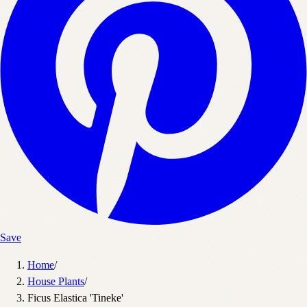
Save
Home
/
House Plants
/
Ficus Elastica 'Tineke'