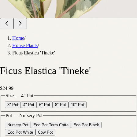
Home
/
House Plants
/
Ficus Elastica 'Tineke'
Ficus Elastica 'Tineke'
$24.99
Size
—
4" Pot
3" Pot
4" Pot
6" Pot
8" Pot
10" Pot
Pot
—
Nursery Pot
Nursery Pot
Eco Pot Terra Cotta
Eco Pot Black
Eco Pot White
Cow Pot