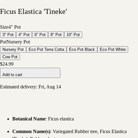
Ficus Elastica 'Tineke'
Size
4" Pot
3" Pot
4" Pot
6" Pot
8" Pot
10" Pot
Pot
Nursery Pot
Nursery Pot
Eco Pot Terra Cotta
Eco Pot Black
Eco Pot White
Cow Pot
$24.99
Add to cart
Estimated delivery:
Fri, Aug 14
Botanical Name
: Ficus elastica
Common Name(s)
: Variegated Rubber tree, Ficus Elastica