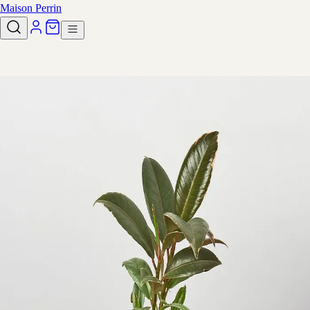
Maison Perrin