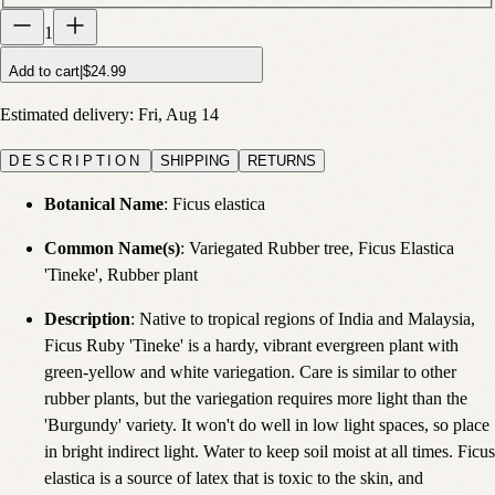
1
Add to cart
|
$24.99
Estimated delivery:
Fri, Aug 14
DESCRIPTION
SHIPPING
RETURNS
Botanical Name
: Ficus elastica
Common Name(s)
: Variegated Rubber tree, Ficus Elastica
'Tineke', Rubber plant
Description
: Native to tropical regions of India and Malaysia,
Ficus Ruby 'Tineke' is a hardy, vibrant evergreen plant with
green-yellow and white variegation. Care is similar to other
rubber plants, but the variegation requires more light than the
'Burgundy' variety. It won't do well in low light spaces, so place
in bright indirect light. Water to keep soil moist at all times. Ficus
elastica is a source of latex that is toxic to the skin, and