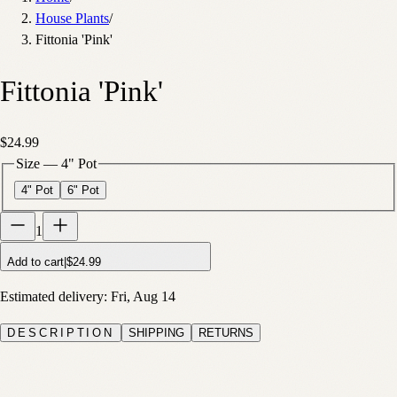
House Plants
/
Fittonia 'Pink'
Fittonia 'Pink'
$24.99
Size
—
4" Pot
4" Pot
6" Pot
1
Add to cart
|
$24.99
Estimated delivery:
Fri, Aug 14
DESCRIPTION
SHIPPING
RETURNS