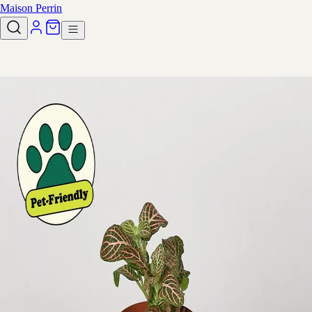
Maison Perrin