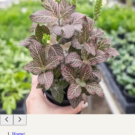
Home
/