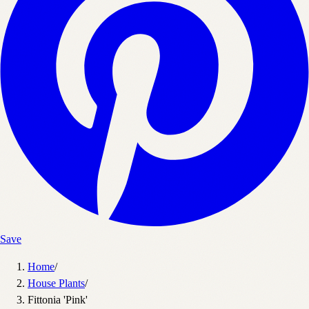
Save
Home
/
House Plants
/
Fittonia 'Pink'