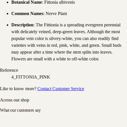
Botanical Name
: Fittonia albivenis
Common Names
: Nerve Plant
Description
: The Fittionia is a spreading evergreen perennial
with delicately veined, deep-green leaves. Although the most
popular vein color is silvery-white, you can also readily find
varieties with veins in red, pink, white, and green. Small buds
may appear after a time where the stem splits into leaves.
Flowers are small with a white to off-white color.
Reference
4_FITTONIA_PINK
Like to know more?
Contact Customer Service
Across our shop
What our customers say