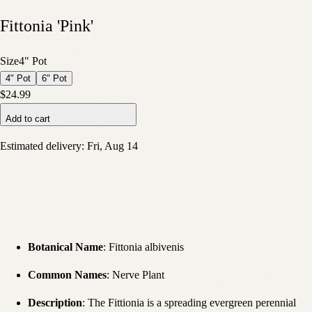
Fittonia 'Pink'
Size
4" Pot
4" Pot
6" Pot
$24.99
Add to cart
Estimated delivery:
Fri, Aug 14
Botanical Name
: Fittonia albivenis
Common Names
: Nerve Plant
Description
: The Fittionia is a spreading evergreen perennial