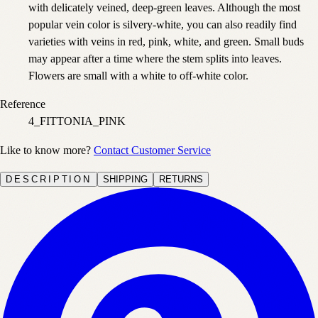
with delicately veined, deep-green leaves. Although the most
popular vein color is silvery-white, you can also readily find
varieties with veins in red, pink, white, and green. Small buds
may appear after a time where the stem splits into leaves.
Flowers are small with a white to off-white color.
Reference
4_FITTONIA_PINK
Like to know more?
Contact Customer Service
DESCRIPTION
SHIPPING
RETURNS