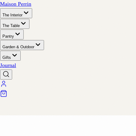
Maison Perrin
The Interior
The Table
Pantry
Garden & Outdoor
Gifts
Journal