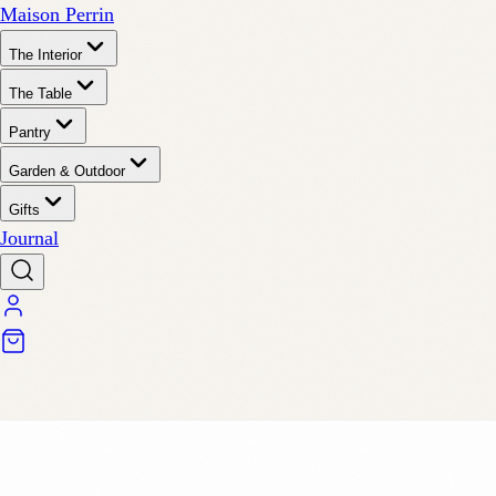
Maison Perrin
The Interior
The Table
Pantry
Garden & Outdoor
Gifts
Journal