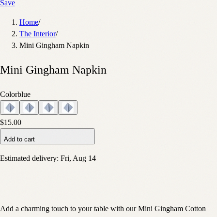
Save
Home
/
The Interior
/
Mini Gingham Napkin
Mini Gingham Napkin
Color
blue
$15.00
Add to cart
Estimated delivery:
Fri, Aug 14
Add a charming touch to your table with our Mini Gingham Cotton