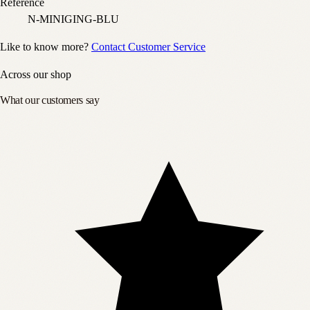
Reference
N-MINIGING-BLU
Like to know more?
Contact Customer Service
Across our shop
What our customers say