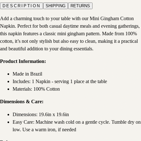
DESCRIPTION
SHIPPING
RETURNS
Add a charming touch to your table with our Mini Gingham Cotton
Napkin. Perfect for both casual daytime meals and evening gatherings,
this napkin features a classic mini gingham pattern. Made from 100%
cotton, it’s not only stylish but also easy to clean, making it a practical
and beautiful addition to your dining essentials.
Product Information:
Made in Brazil
Includes: 1 Napkin - serving 1 place at the table
Materials: 100% Cotton
Dimensions & Care:
Dimensions: 19.6in x 19.6in
Easy Care: Machine wash cold on a gentle cycle. Tumble dry on
low. Use a warm iron, if needed