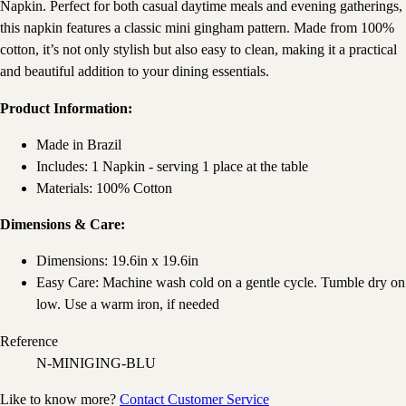
Napkin. Perfect for both casual daytime meals and evening gatherings,
this napkin features a classic mini gingham pattern. Made from 100%
cotton, it’s not only stylish but also easy to clean, making it a practical
and beautiful addition to your dining essentials.
Product Information:
Made in Brazil
Includes: 1 Napkin - serving 1 place at the table
Materials: 100% Cotton
Dimensions & Care:
Dimensions: 19.6in x 19.6in
Easy Care: Machine wash cold on a gentle cycle. Tumble dry on
low. Use a warm iron, if needed
Reference
N-MINIGING-BLU
Like to know more?
Contact Customer Service