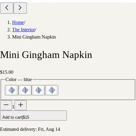
Home
/
The Interior
/
Mini Gingham Napkin
Mini Gingham Napkin
$15.00
Color
—
blue
1
Add to cart
|
$15
Estimated delivery:
Fri, Aug 14