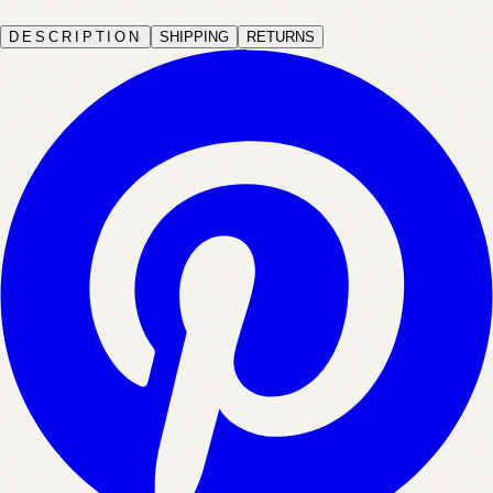
DESCRIPTION
SHIPPING
RETURNS