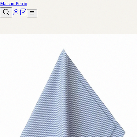
Maison Perrin