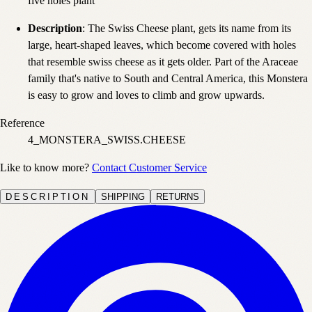
five holes plant
Description
: The Swiss Cheese plant, gets its name from its
large, heart-shaped leaves, which become covered with holes
that resemble swiss cheese as it gets older. Part of the Araceae
family that's native to South and Central America, this Monstera
is easy to grow and loves to climb and grow upwards.
Reference
4_MONSTERA_SWISS.CHEESE
Like to know more?
Contact Customer Service
DESCRIPTION
SHIPPING
RETURNS