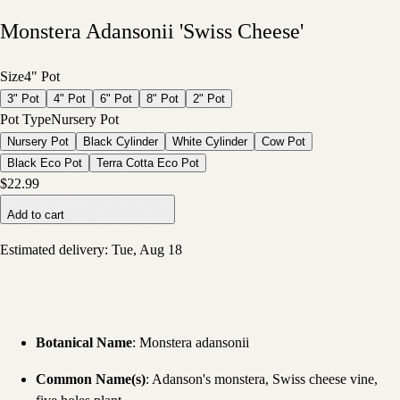
Monstera Adansonii 'Swiss Cheese'
Size
4" Pot
3" Pot
4" Pot
6" Pot
8" Pot
2" Pot
Pot Type
Nursery Pot
Nursery Pot
Black Cylinder
White Cylinder
Cow Pot
Black Eco Pot
Terra Cotta Eco Pot
$22.99
Add to cart
Estimated delivery:
Tue, Aug 18
Botanical Name
: Monstera adansonii
Common Name(s)
:
Adanson's monstera, Swiss cheese vine,