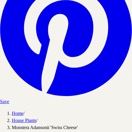
Save
Home
/
House Plants
/
Monstera Adansonii 'Swiss Cheese'