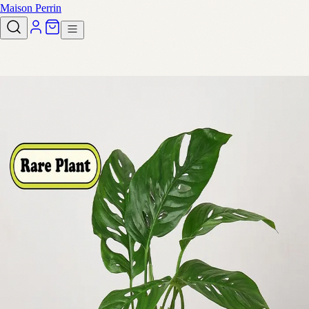
Maison Perrin