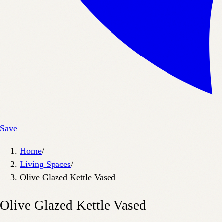
Save
Home
/
Living Spaces
/
Olive Glazed Kettle Vased
Olive Glazed Kettle Vased