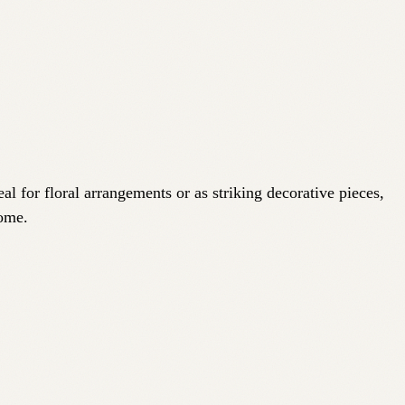
al for floral arrangements or as striking decorative pieces,
home.