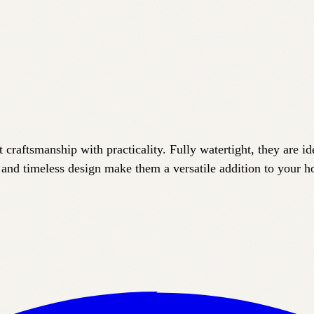
craftsmanship with practicality. Fully watertight, they are ide
 and timeless design make them a versatile addition to your 