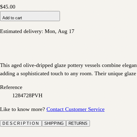
$45.00
Add to cart
Estimated delivery:
Mon, Aug 17
This aged olive-dripped glaze pottery vessels combine elegant 
adding a sophisticated touch to any room. Their unique glaze
Reference
1284728PVH
Like to know more?
Contact Customer Service
DESCRIPTION
SHIPPING
RETURNS