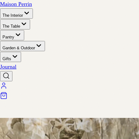
Maison Perrin
The Interior
The Table
Pantry
Garden & Outdoor
Gifts
Journal