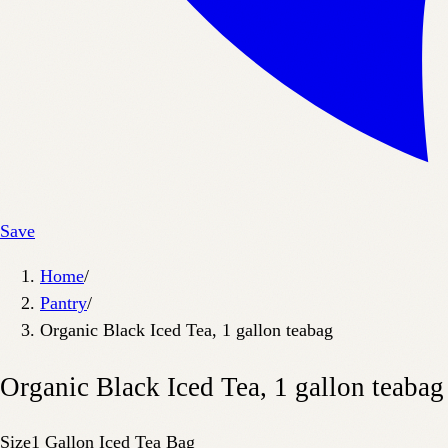
Save
Home
/
Pantry
/
Organic Black Iced Tea, 1 gallon teabag
Organic Black Iced Tea, 1 gallon teabag
Size
1 Gallon Iced Tea Bag