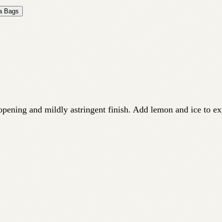
ea Bags
 opening and mildly astringent finish. Add lemon and ice to ex