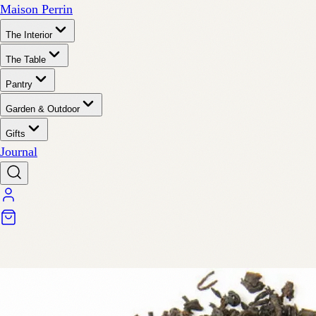
Maison Perrin
The Interior
The Table
Pantry
Garden & Outdoor
Gifts
Journal