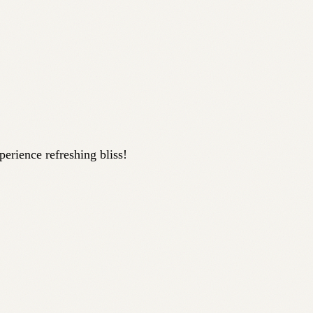
perience refreshing bliss!