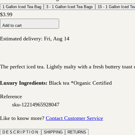
1 Gallon Iced Tea Bag
3 - 1 Gallon Iced Tea Bags
15 - 1 Gallon Iced T
$3.99
Add to cart
Estimated delivery:
Fri, Aug 14
The perfect iced tea. Lightly malty with a fresh buttery toast
Luxury Ingredients:
Black tea *Organic Certified
Reference
sku-12214965928047
Like to know more?
Contact Customer Service
DESCRIPTION
SHIPPING
RETURNS