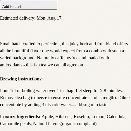
Add to cart
Estimated delivery:
Mon, Aug 17
Small batch crafted to perfection, this juicy herb and fruit blend offers
all the bountiful flavor one would expect from a combo with such a
varied background. Naturally caffeine-free and loaded with
antioxidants - this is a tea we can all agree on.
Brewing instructions:
Pour 1qt of boiling water over 1 tea bag. Let steep for 5-8 minutes.
Remove tea bag (squeeze to ensure concentrate is full strength). Dilute
concentrate by adding 3 qts cold water....add sugar to taste.
Luxury Ingredients:
Apple, Hibiscus, Rosehip, Lemon, Calendula,
Camomile petals, Natural flavors(organic compliant)