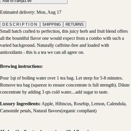
Add to cart
|
$3.99
Estimated delivery:
Mon, Aug 17
DESCRIPTION
SHIPPING
RETURNS
Small batch crafted to perfection, this juicy herb and fruit blend offers
all the bountiful flavor one would expect from a combo with such a
varied background. Naturally caffeine-free and loaded with
antioxidants - this is a tea we can all agree on.
Brewing instructions:
Pour 1qt of boiling water over 1 tea bag. Let steep for 5-8 minutes.
Remove tea bag (squeeze to ensure concentrate is full strength). Dilute
concentrate by adding 3 qts cold water....add sugar to taste.
Luxury Ingredients:
Apple, Hibiscus, Rosehip, Lemon, Calendula,
Camomile petals, Natural flavors(organic compliant)