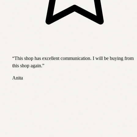
“
This shop has excellent communication. I will be buying from
this shop again.
”
Anita