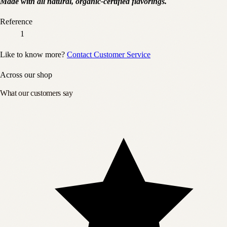
Made with all natural, organic-certified flavorings.
Reference
1
Like to know more?
Contact Customer Service
Across our shop
What our customers say