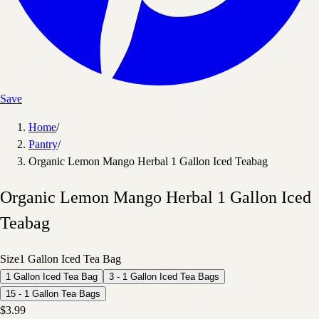
Save
Home
/
Pantry
/
Organic Lemon Mango Herbal 1 Gallon Iced Teabag
Organic Lemon Mango Herbal 1 Gallon Iced
Teabag
Size
1 Gallon Iced Tea Bag
1 Gallon Iced Tea Bag
3 - 1 Gallon Iced Tea Bags
15 - 1 Gallon Tea Bags
$3.99