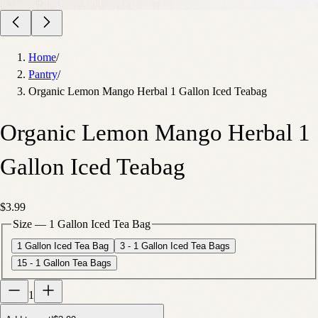
Home
/
Pantry
/
Organic Lemon Mango Herbal 1 Gallon Iced Teabag
Organic Lemon Mango Herbal 1
Gallon Iced Teabag
$3.99
Size
—
1 Gallon Iced Tea Bag
1 Gallon Iced Tea Bag
3 - 1 Gallon Iced Tea Bags
15 - 1 Gallon Tea Bags
1