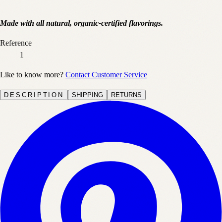
Made with all natural, organic-certified flavorings.
Reference
1
Like to know more?
Contact Customer Service
DESCRIPTION
SHIPPING
RETURNS