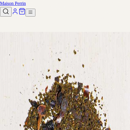
Maison Perrin