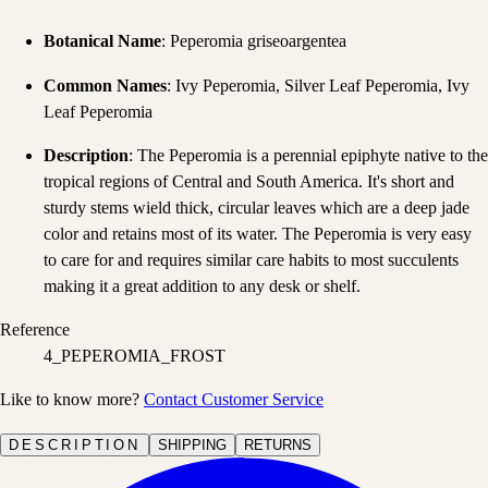
Botanical Name
: Peperomia griseoargentea
Common Names
: Ivy Peperomia, Silver Leaf Peperomia, Ivy
Leaf Peperomia
Description
: The Peperomia is a perennial epiphyte native to the
tropical regions of Central and South America. It's short and
sturdy stems wield thick, circular leaves which are a deep jade
color and retains most of its water. The Peperomia is very easy
to care for and requires similar care habits to most succulents
making it a great addition to any desk or shelf.
Reference
4_PEPEROMIA_FROST
Like to know more?
Contact Customer Service
DESCRIPTION
SHIPPING
RETURNS