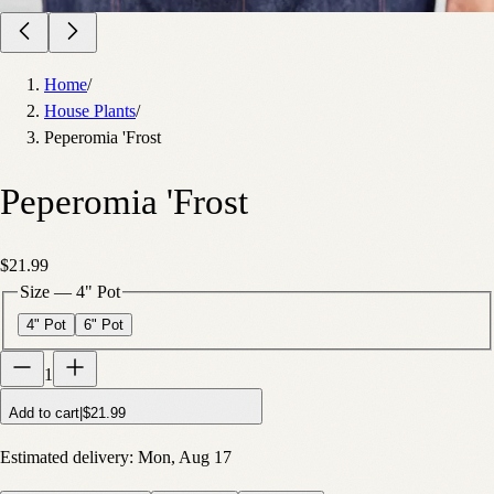
Home
/
House Plants
/
Peperomia 'Frost
Peperomia 'Frost
$21.99
Size
—
4" Pot
4" Pot
6" Pot
1
Add to cart
|
$21.99
Estimated delivery:
Mon, Aug 17