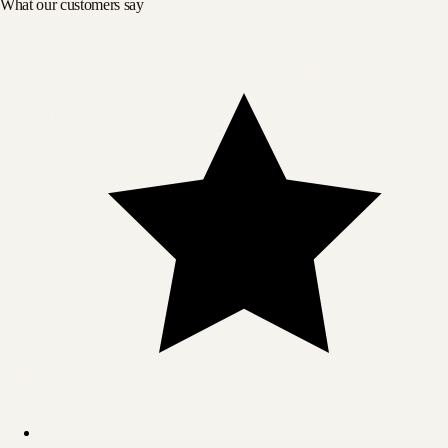
What our customers say