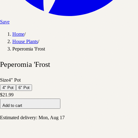
Save
Home
/
House Plants
/
Peperomia 'Frost
Peperomia 'Frost
Size
4" Pot
4" Pot
6" Pot
$21.99
Add to cart
Estimated delivery:
Mon, Aug 17