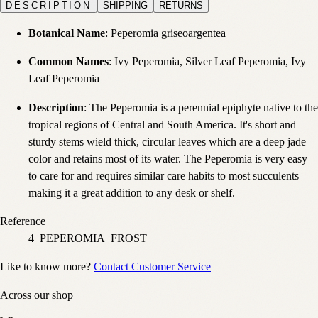
DESCRIPTION
SHIPPING
RETURNS
Botanical Name
: Peperomia griseoargentea
Common Names
: Ivy Peperomia, Silver Leaf Peperomia, Ivy
Leaf Peperomia
Description
: The Peperomia is a perennial epiphyte native to the
tropical regions of Central and South America. It's short and
sturdy stems wield thick, circular leaves which are a deep jade
color and retains most of its water. The Peperomia is very easy
to care for and requires similar care habits to most succulents
making it a great addition to any desk or shelf.
Reference
4_PEPEROMIA_FROST
Like to know more?
Contact Customer Service
Across our shop