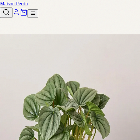
Maison Perrin