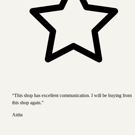
“
This shop has excellent communication. I will be buying from
this shop again.
”
Anita