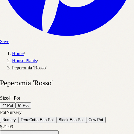
Save
Home
/
House Plants
/
Peperomia 'Rosso'
Peperomia 'Rosso'
Size
4" Pot
4" Pot
6" Pot
Pot
Nursery
Nursery
TerraCotta Eco Pot
Black Eco Pot
Cow Pot
$21.99