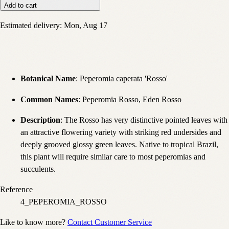
Add to cart
Estimated delivery:
Mon, Aug 17
Botanical Name
: Peperomia caperata 'Rosso'
Common Names
: Peperomia Rosso, Eden Rosso
Description
: The Rosso has very distinctive pointed leaves with
an attractive flowering variety with striking red undersides and
deeply grooved glossy green leaves. Native to tropical Brazil,
this plant will require similar care to most peperomias and
succulents.
Reference
4_PEPEROMIA_ROSSO
Like to know more?
Contact Customer Service