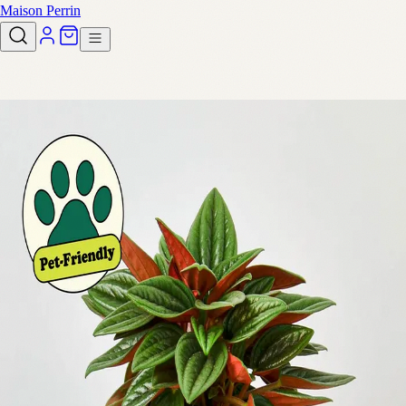
Maison Perrin