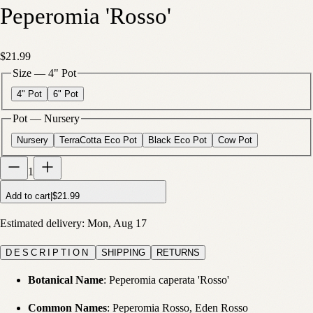
Peperomia 'Rosso'
$21.99
Size
—
4" Pot
4" Pot
6" Pot
Pot
—
Nursery
Nursery
TerraCotta Eco Pot
Black Eco Pot
Cow Pot
1
Add to cart
|
$21.99
Estimated delivery:
Mon, Aug 17
DESCRIPTION
SHIPPING
RETURNS
Botanical Name
: Peperomia caperata 'Rosso'
Common Names
: Peperomia Rosso, Eden Rosso