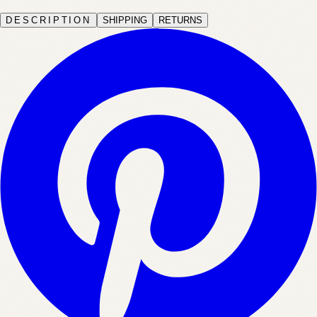
DESCRIPTION
SHIPPING
RETURNS