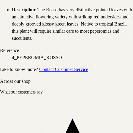
Description
: The Rosso has very distinctive pointed leaves with
an attractive flowering variety with striking red undersides and
deeply grooved glossy green leaves. Native to tropical Brazil,
this plant will require similar care to most peperomias and
succulents.
Reference
4_PEPEROMIA_ROSSO
Like to know more?
Contact Customer Service
Across our shop
What our customers say