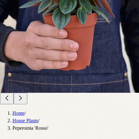
Home
/
House Plants
/
Peperomia 'Rosso'