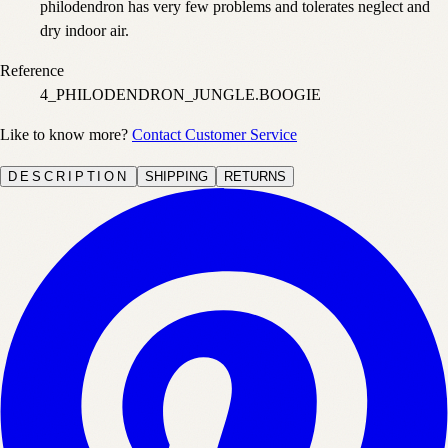
philodendron has very few problems and tolerates neglect and
dry indoor air.
Reference
4_PHILODENDRON_JUNGLE.BOOGIE
Like to know more?
Contact Customer Service
DESCRIPTION
SHIPPING
RETURNS