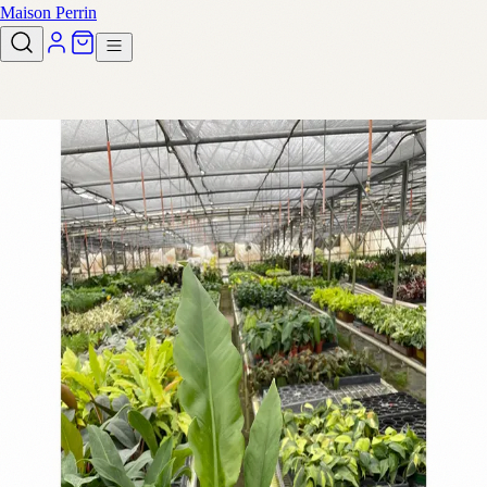
Maison Perrin