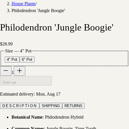
House Plants
/
Philodendron 'Jungle Boogie'
Philodendron 'Jungle Boogie'
$28.99
Size
—
4" Pot
4" Pot
6" Pot
1
Sold out
Estimated delivery:
Mon, Aug 17
DESCRIPTION
SHIPPING
RETURNS
Botanical Name
: Philodendron Hybrid
Common Names
: Jungle Boogie, Tiger Tooth