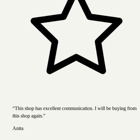
“
This shop has excellent communication. I will be buying from
this shop again.
”
Anita