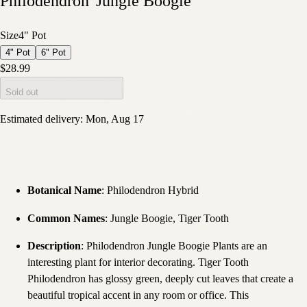
Philodendron 'Jungle Boogie'
Size
4" Pot
4" Pot
6" Pot
$28.99
Sold out
Estimated delivery:
Mon, Aug 17
Botanical Name
: Philodendron Hybrid
Common Names
: Jungle Boogie, Tiger Tooth
Description
: Philodendron Jungle Boogie Plants are an
interesting plant for interior decorating. Tiger Tooth
Philodendron has glossy green, deeply cut leaves that create a
beautiful tropical accent in any room or office. This