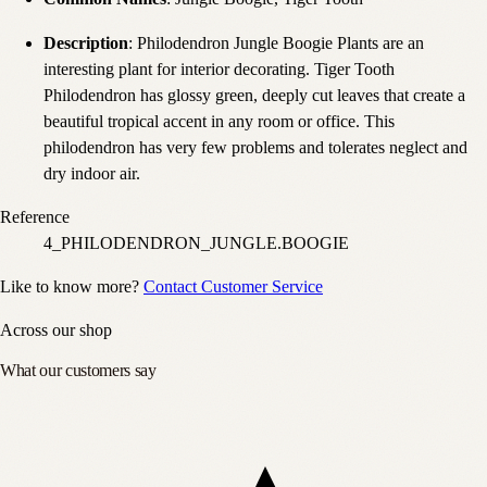
Description
: Philodendron Jungle Boogie Plants are an
interesting plant for interior decorating. Tiger Tooth
Philodendron has glossy green, deeply cut leaves that create a
beautiful tropical accent in any room or office. This
philodendron has very few problems and tolerates neglect and
dry indoor air.
Reference
4_PHILODENDRON_JUNGLE.BOOGIE
Like to know more?
Contact Customer Service
Across our shop
What our customers say