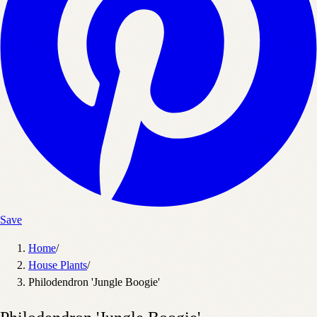
Save
Home
/
House Plants
/
Philodendron 'Jungle Boogie'