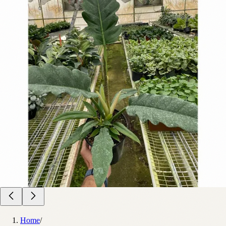
Home
/