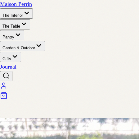
Maison Perrin
The Interior
The Table
Pantry
Garden & Outdoor
Gifts
Journal