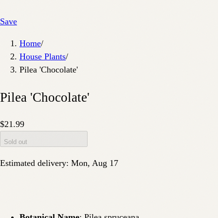
Save
Home
/
House Plants
/
Pilea 'Chocolate'
Pilea 'Chocolate'
$21.99
Sold out
Estimated delivery:
Mon, Aug 17
Botanical Name
: Pilea spruceana