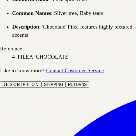
Common Names
: Silver tree, Baby tears
Description
: 'Chocolate' Pilea features highly textured
accents
Reference
4_PILEA_CHOCOLATE
Like to know more?
Contact Customer Service
DESCRIPTION
SHIPPING
RETURNS