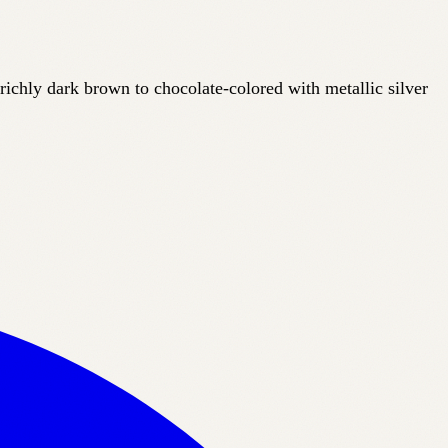
 richly
dark brown to chocolate-colored with metallic silver