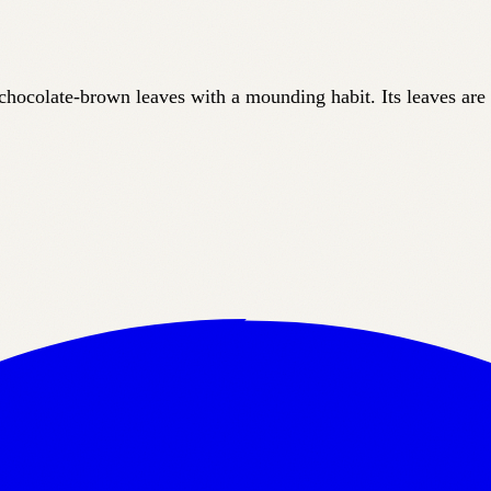
, chocolate-brown leaves with a mounding habit. Its leaves are