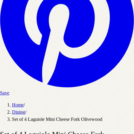
Save
Home
/
Dining
/
Set of 4 Laguiole Mini Cheese Fork Olivewood