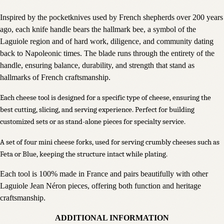
Inspired by the pocketknives used by French shepherds over 200 years
ago, each knife handle bears the hallmark bee, a symbol of the
Laguiole region and of hard work, diligence, and community dating
back to Napoleonic times. The blade runs through the entirety of the
handle, ensuring balance, durability, and strength that stand as
hallmarks of French craftsmanship.
Each cheese tool is designed for a specific type of cheese, ensuring the
best cutting, slicing, and serving experience. Perfect for building
customized sets or as stand-alone pieces for specialty service.
A set of four mini cheese forks, used for serving crumbly cheeses such as
Feta or Blue, keeping the structure intact while plating.
Each tool is 100% made in France and pairs beautifully with other
Laguiole Jean Néron pieces, offering both function and heritage
craftsmanship.
ADDITIONAL INFORMATION