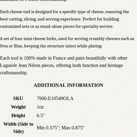
Each cheese tool is designed for a specific type of cheese, ensuring the
best cutting, slicing, and serving experience. Perfect for building
customized sets or as stand-alone pieces for specialty service.
A set of four mini cheese forks, used for serving crumbly cheeses such as
Feta or Blue, keeping the structure intact while plating.
Each tool is 100% made in France and pairs beautifully with other
Laguiole Jean Néron pieces, offering both function and heritage
craftsmanship.
ADDITIONAL INFORMATION
SKU
7900-E10549OLA
Weight
1oz
Height
6.5"
Width (Side to
Min 0.375"; Max 0.875"
Side)