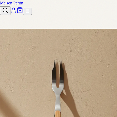
Maison Perrin