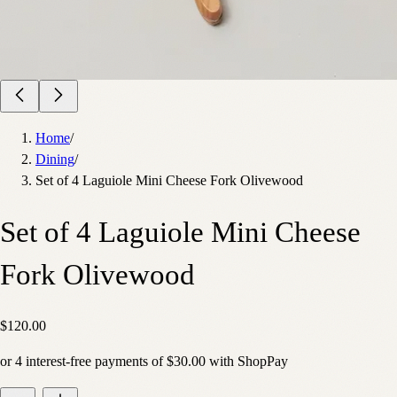
Home
/
Dining
/
Set of 4 Laguiole Mini Cheese Fork Olivewood
Set of 4 Laguiole Mini Cheese
Fork Olivewood
$120.00
or
4
interest-free payments of
$30.00
with
Shop
Pay