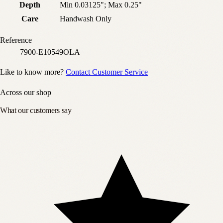
Depth
Min 0.03125"; Max 0.25"
Care
Handwash Only
Reference
7900-E10549OLA
Like to know more?
Contact Customer Service
Across our shop
What our customers say