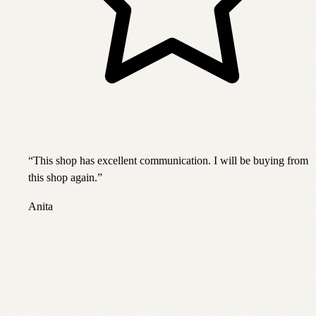
“
This shop has excellent communication. I will be buying from
this shop again.
”
Anita