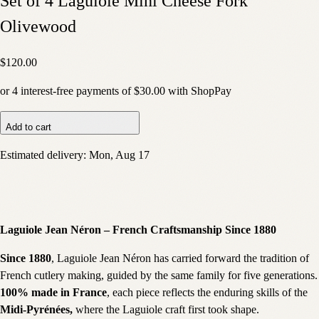
Set of 4 Laguiole Mini Cheese Fork
Olivewood
$120.00
or
4
interest-free payments of
$30.00
with
Shop
Pay
Add to cart
Estimated delivery:
Mon, Aug 17
Laguiole Jean Néron – French Craftsmanship Since 1880
Since 1880
, Laguiole Jean Néron has carried forward the tradition of
French cutlery making, guided by the same family for five generations.
100% made in France
, each piece reflects the enduring skills of the
Midi-Pyrénées,
where the Laguiole craft first took shape.