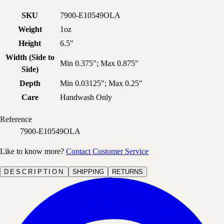
SKU
7900-E10549OLA
Weight
1oz
Height
6.5"
Width (Side to
Min 0.375"; Max 0.875"
Side)
Depth
Min 0.03125"; Max 0.25"
Care
Handwash Only
Reference
7900-E10549OLA
Like to know more?
Contact Customer Service
DESCRIPTION
SHIPPING
RETURNS