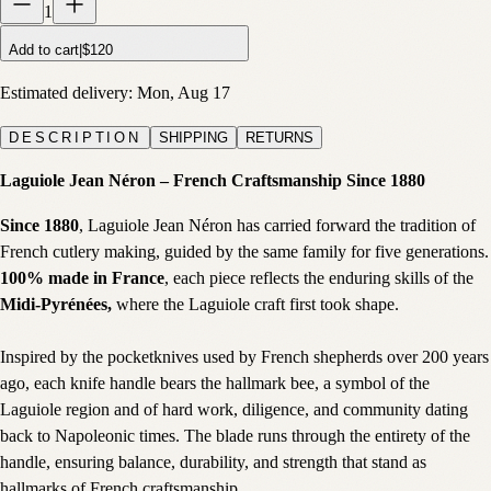
1
Add to cart
|
$120
Estimated delivery:
Mon, Aug 17
DESCRIPTION
SHIPPING
RETURNS
Laguiole Jean Néron – French Craftsmanship Since 1880
Since 1880
, Laguiole Jean Néron has carried forward the tradition of
French cutlery making, guided by the same family for five generations.
100% made in France
, each piece reflects the enduring skills of the
Midi-Pyrénées,
where the Laguiole craft first took shape.
Inspired by the pocketknives used by French shepherds over 200 years
ago, each knife handle bears the hallmark bee, a symbol of the
Laguiole region and of hard work, diligence, and community dating
back to Napoleonic times. The blade runs through the entirety of the
handle, ensuring balance, durability, and strength that stand as
hallmarks of French craftsmanship.