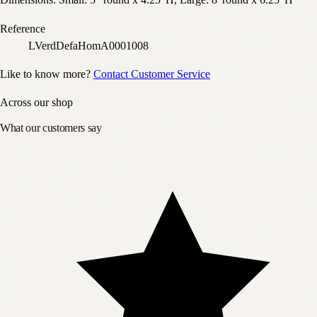
Dimensions: Small: 5" round x 4.25"H, Large: 8"round x 6.25"H
Reference
LVerdDefaHomA0001008
Like to know more?
Contact Customer Service
Across our shop
What our customers say