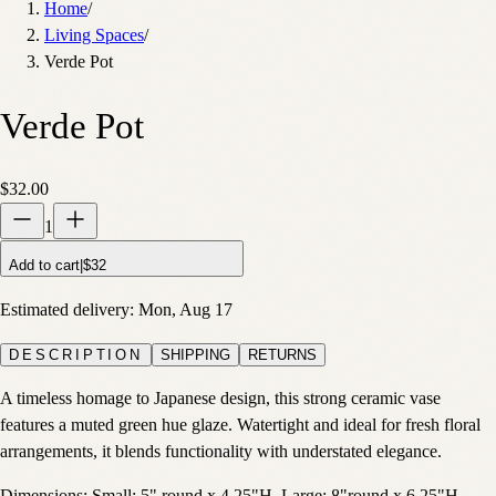
Home
/
Living Spaces
/
Verde Pot
Verde Pot
$32.00
1
Add to cart
|
$32
Estimated delivery:
Mon, Aug 17
DESCRIPTION
SHIPPING
RETURNS
A timeless homage to Japanese design, this strong ceramic vase
features a muted green hue glaze. Watertight and ideal for fresh floral
arrangements, it blends functionality with understated elegance.