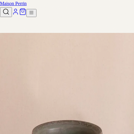
Maison Perrin