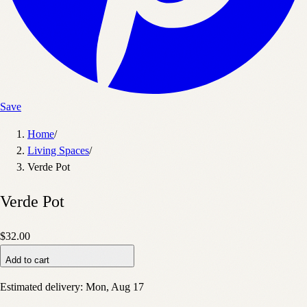
Save
Home
/
Living Spaces
/
Verde Pot
Verde Pot
$32.00
Add to cart
Estimated delivery:
Mon, Aug 17