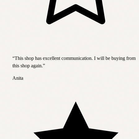
“
This shop has excellent communication. I will be buying from
this shop again.
”
Anita