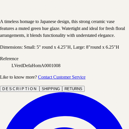
A timeless homage to Japanese design, this strong ceramic vase
features a muted green hue glaze. Watertight and ideal for fresh floral
arrangements, it blends functionality with understated elegance.
Dimensions: Small: 5" round x 4.25"H, Large: 8"round x 6.25"H
Reference
LVerdDefaHomA0001008
Like to know more?
Contact Customer Service
DESCRIPTION
SHIPPING
RETURNS