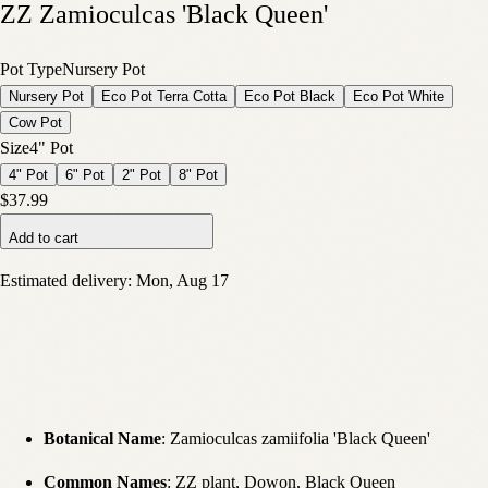
ZZ Zamioculcas 'Black Queen'
Pot Type
Nursery Pot
Nursery Pot
Eco Pot Terra Cotta
Eco Pot Black
Eco Pot White
Cow Pot
Size
4" Pot
4" Pot
6" Pot
2" Pot
8" Pot
$37.99
Add to cart
Estimated delivery:
Mon, Aug 17
Botanical Name
: Zamioculcas zamiifolia 'Black Queen'
Common Names
: ZZ plant, Dowon, Black Queen