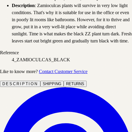
Description
: Zamioculcas plants will survive in very low light
conditions. That's why it is suitable for use in the office or even
in poorly lit rooms like bathrooms. However, for it to thrive and
grow, put it in a very well-lit place while avoiding direct
sunlight. Time is what makes the black ZZ plant turn dark. Fresh
leaves start out bright green and gradually turn black with time.
Reference
4_ZAMIOCULCAS_BLACK
Like to know more?
Contact Customer Service
DESCRIPTION
SHIPPING
RETURNS