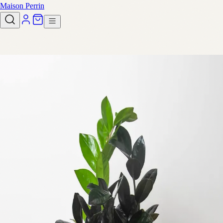
Maison Perrin