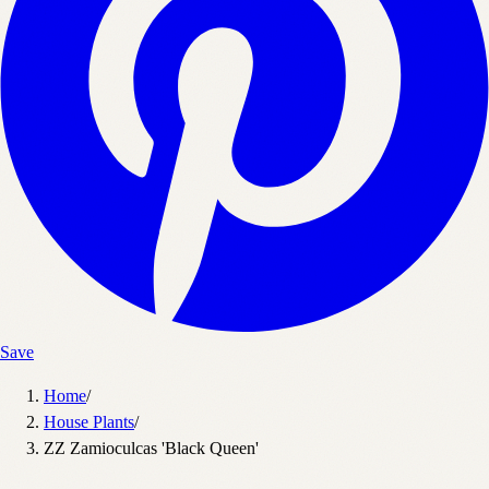
Save
Home
/
House Plants
/
ZZ Zamioculcas 'Black Queen'