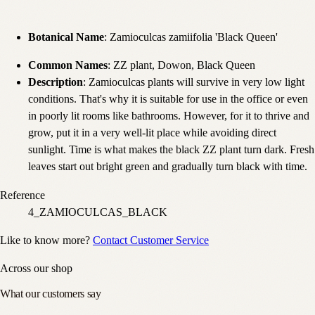
Botanical Name
: Zamioculcas zamiifolia 'Black Queen'
Common Names
: ZZ plant, Dowon, Black Queen
Description
: Zamioculcas plants will survive in very low light
conditions. That's why it is suitable for use in the office or even
in poorly lit rooms like bathrooms. However, for it to thrive and
grow, put it in a very well-lit place while avoiding direct
sunlight. Time is what makes the black ZZ plant turn dark. Fresh
leaves start out bright green and gradually turn black with time.
Reference
4_ZAMIOCULCAS_BLACK
Like to know more?
Contact Customer Service
Across our shop
What our customers say