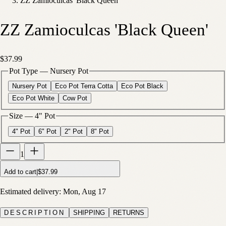
ZZ Zamioculcas 'Black Queen'
ZZ Zamioculcas 'Black Queen'
$37.99
Pot Type
—
Nursery Pot
Nursery Pot
Eco Pot Terra Cotta
Eco Pot Black
Eco Pot White
Cow Pot
Size
—
4" Pot
4" Pot
6" Pot
2" Pot
8" Pot
1
Add to cart
|
$37.99
Estimated delivery:
Mon, Aug 17
DESCRIPTION
SHIPPING
RETURNS