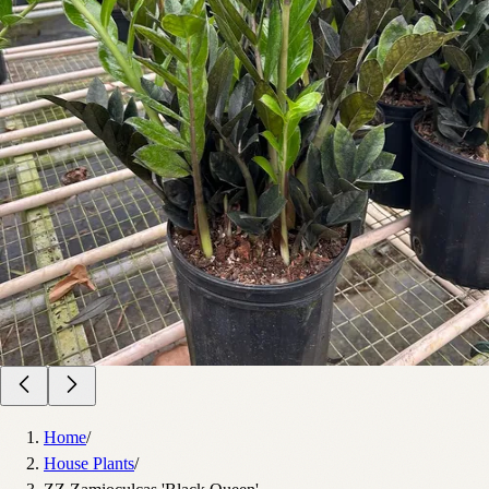
Home
/
House Plants
/