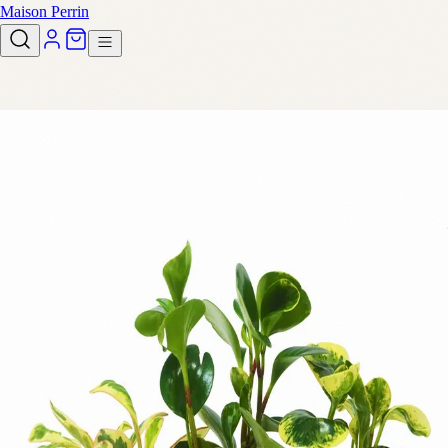
Maison Perrin