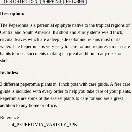
DESCRIPTION
SHIPPING
RETURNS
Description:
The Peperomia is a perennial epiphyte native to the tropical regions of
Central and South America. It's short and sturdy stems wield thick,
circular leaves which are a deep jade color and retains most of its
water. The Peperomia is very easy to care for and requires similar care
habits to most succulents making it a great addition to any desk or
shelf.
Includes:
3 different peperomia plants in 4 inch pots with care guide. A free care
guide is included with every order to help you take care of your plants.
Peperomia are some of the easiest plants to care for and are a great
addition to any home or office.
Reference
4_PEPEROMIA_VARIETY_3PK