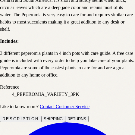
Central and South America. It's short and sturdy stems wield thick,
circular leaves which are a deep jade color and retains most of its
water. The Peperomia is very easy to care for and requires similar care
habits to most succulents making it a great addition to any desk or
shelf.
Includes:
3 different peperomia plants in 4 inch pots with care guide. A free care
guide is included with every order to help you take care of your plants.
Peperomia are some of the easiest plants to care for and are a great
addition to any home or office.
Reference
4_PEPEROMIA_VARIETY_3PK
Like to know more?
Contact Customer Service
DESCRIPTION
SHIPPING
RETURNS