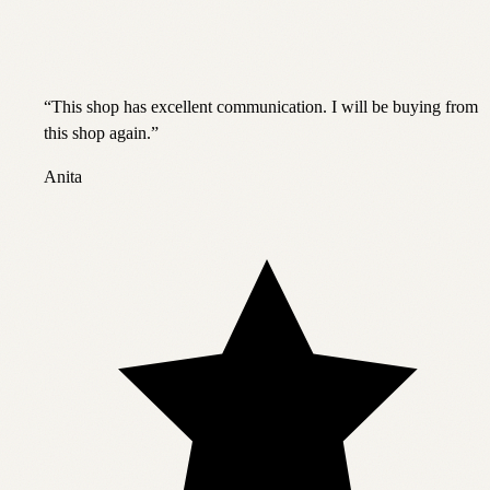
“
This shop has excellent communication. I will be buying from
this shop again.
”
Anita