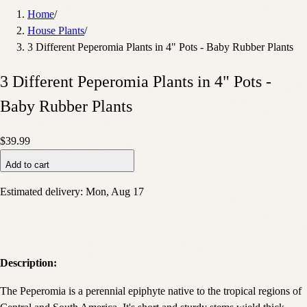
Home
/
House Plants
/
3 Different Peperomia Plants in 4" Pots - Baby Rubber Plants
3 Different Peperomia Plants in 4" Pots -
Baby Rubber Plants
$39.99
Add to cart
Estimated delivery:
Mon, Aug 17
Description:
The Peperomia is a perennial epiphyte native to the tropical regions of