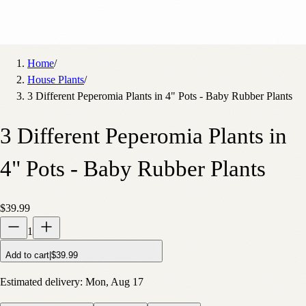
Home
/
House Plants
/
3 Different Peperomia Plants in 4" Pots - Baby Rubber Plants
3 Different Peperomia Plants in
4" Pots - Baby Rubber Plants
$39.99
1
Add to cart
|
$39.99
Estimated delivery:
Mon, Aug 17