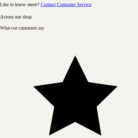
Like to know more?
Contact Customer Service
Across our shop
What our customers say