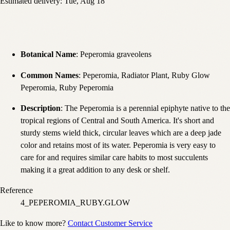
Estimated delivery:
Tue, Aug 18
Botanical Name
: Peperomia graveolens
Common Names
: Peperomia, Radiator Plant, Ruby Glow
Peperomia, Ruby Peperomia
Description
: The Peperomia is a perennial epiphyte native to the
tropical regions of Central and South America. It's short and
sturdy stems wield thick, circular leaves which are a deep jade
color and retains most of its water. Peperomia is very easy to
care for and requires similar care habits to most succulents
making it a great addition to any desk or shelf.
Reference
4_PEPEROMIA_RUBY.GLOW
Like to know more?
Contact Customer Service