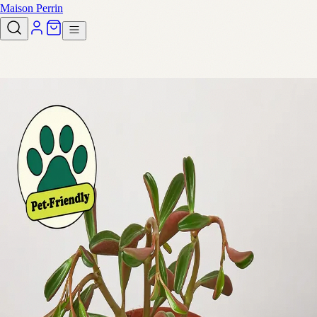
Maison Perrin