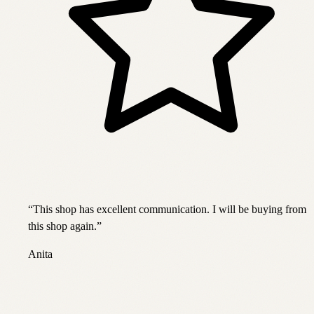
“
This shop has excellent communication. I will be buying from
this shop again.
”
Anita