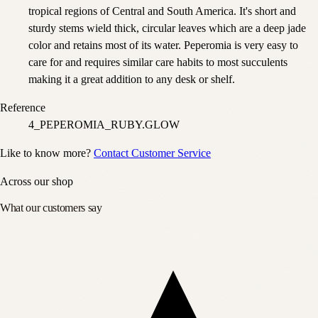
tropical regions of Central and South America. It's short and
sturdy stems wield thick, circular leaves which are a deep jade
color and retains most of its water. Peperomia is very easy to
care for and requires similar care habits to most succulents
making it a great addition to any desk or shelf.
Reference
4_PEPEROMIA_RUBY.GLOW
Like to know more?
Contact Customer Service
Across our shop
What our customers say