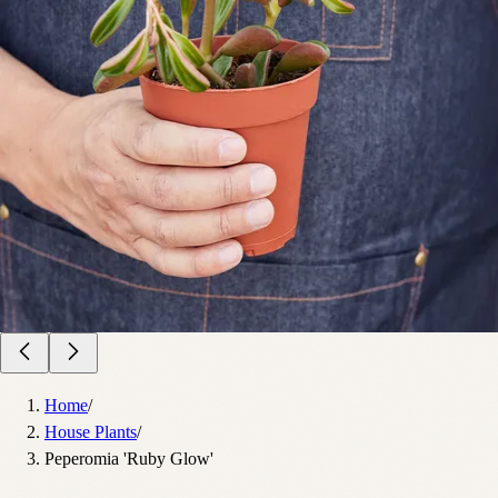
Home
/
House Plants
/
Peperomia 'Ruby Glow'