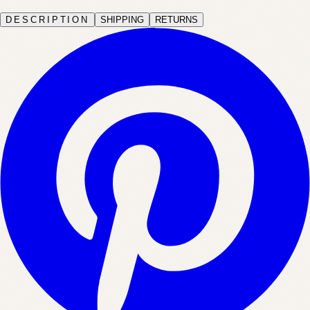
DESCRIPTION
SHIPPING
RETURNS