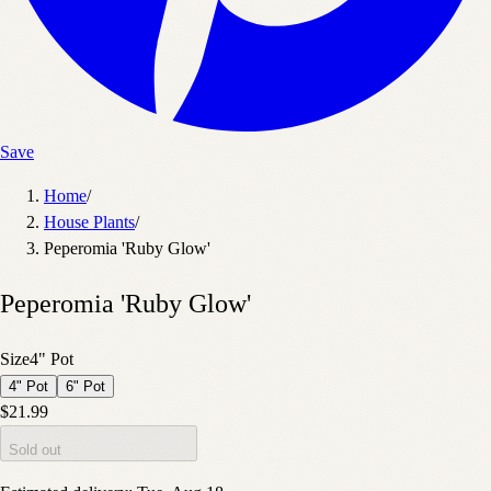
Save
Home
/
House Plants
/
Peperomia 'Ruby Glow'
Peperomia 'Ruby Glow'
Size
4" Pot
4" Pot
6" Pot
$21.99
Sold out