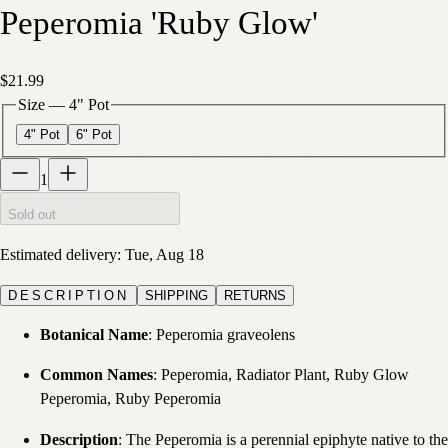
Peperomia 'Ruby Glow'
$21.99
Size
—
4" Pot
4" Pot
6" Pot
1
Sold out
Estimated delivery:
Tue, Aug 18
DESCRIPTION
SHIPPING
RETURNS
Botanical Name
: Peperomia graveolens
Common Names
: Peperomia, Radiator Plant, Ruby Glow
Peperomia, Ruby Peperomia
Description
: The Peperomia is a perennial epiphyte native to the